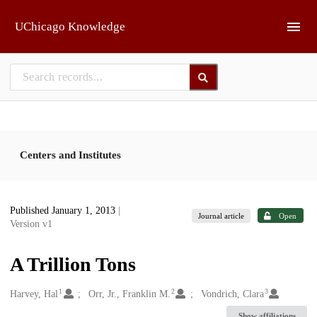
Skip to main
UChicago Knowledge
Centers and Institutes
Published January 1, 2013
|
Journal article
Open
Version v1
A Trillion Tons
1
2
3
Creators
Harvey, Hal
Orr, Jr., Franklin M.
Vondrich, Clara
Show affiliations