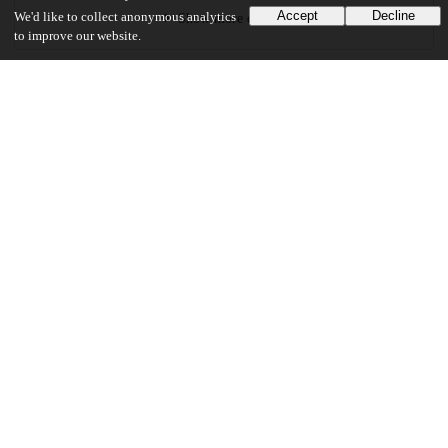
Accept
Decline
We'd like to collect anonymous analytics
Show more details
to improve our website.
Versions
Communities
Details