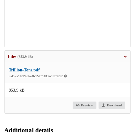
Files
(853.9 kB)
Trillion-Tons.pdf
md5:ca10299e8ba4b52d37c8335e1f872292
853.9 kB
Preview
Download
Additional details