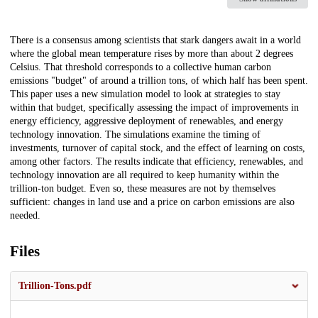
Description
There is a consensus among scientists that stark dangers await in a world
where the global mean temperature rises by more than about 2 degrees
Celsius. That threshold corresponds to a collective human carbon
emissions "budget" of around a trillion tons, of which half has been spent.
This paper uses a new simulation model to look at strategies to stay
within that budget, specifically assessing the impact of improvements in
energy efficiency, aggressive deployment of renewables, and energy
technology innovation. The simulations examine the timing of
investments, turnover of capital stock, and the effect of learning on costs,
among other factors. The results indicate that efficiency, renewables, and
technology innovation are all required to keep humanity within the
trillion-ton budget. Even so, these measures are not by themselves
sufficient: changes in land use and a price on carbon emissions are also
needed.
Files
Trillion-Tons.pdf