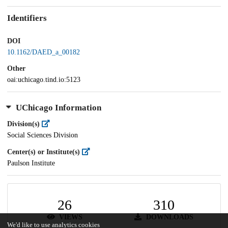
Identifiers
DOI
10.1162/DAED_a_00182
Other
oai:uchicago.tind.io:5123
UChicago Information
Division(s)
Social Sciences Division
Center(s) or Institute(s)
Paulson Institute
26
310
VIEWS
DOWNLOADS
We'd like to use analytics cookies