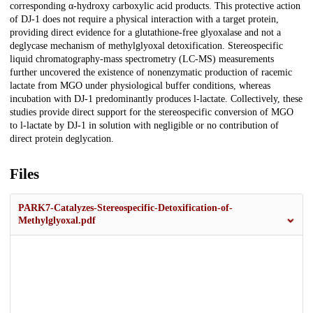
corresponding α-hydroxy carboxylic acid products. This protective action
of DJ-1 does not require a physical interaction with a target protein,
providing direct evidence for a glutathione-free glyoxalase and not a
deglycase mechanism of methylglyoxal detoxification. Stereospecific
liquid chromatography-mass spectrometry (LC-MS) measurements
further uncovered the existence of nonenzymatic production of racemic
lactate from MGO under physiological buffer conditions, whereas
incubation with DJ-1 predominantly produces l-lactate. Collectively, these
studies provide direct support for the stereospecific conversion of MGO
to l-lactate by DJ-1 in solution with negligible or no contribution of
direct protein deglycation.
Files
PARK7-Catalyzes-Stereospecific-Detoxification-of-
Methylglyoxal.pdf