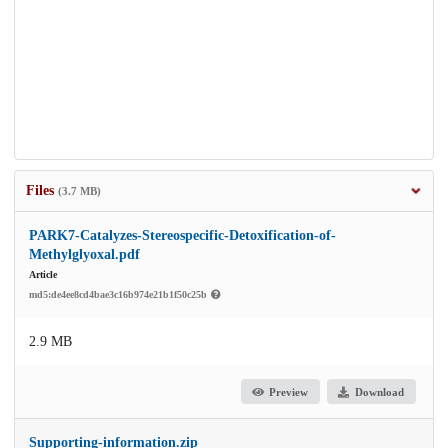
Files
(3.7 MB)
PARK7-Catalyzes-Stereospecific-Detoxification-of-
Methylglyoxal.pdf
Article
md5:de4ee8cd4bae3c16b974e21b1f50c25b
2.9 MB
Preview
Download
Supporting-information.zip