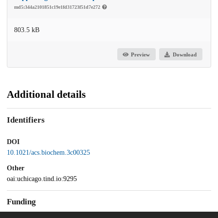
md5:344a2101851c19e1fd31723f51d7e272
803.5 kB
Preview
Download
Additional details
Identifiers
DOI
10.1021/acs.biochem.3c00325
Other
oai:uchicago.tind.io:9295
Funding