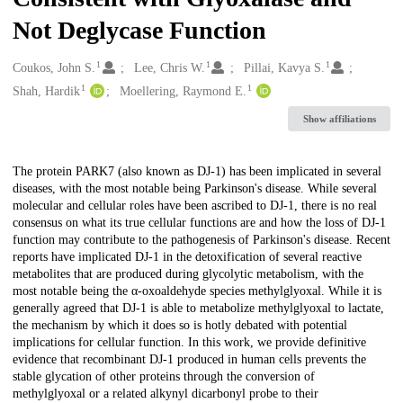
Not Deglycase Function
1
1
1
Creators
Coukos, John S.
Lee, Chris W.
Pillai, Kavya S.
1
1
Shah, Hardik
Moellering, Raymond E.
Show affiliations
Description
The protein PARK7 (also known as DJ-1) has been implicated in several
diseases, with the most notable being Parkinson's disease. While several
molecular and cellular roles have been ascribed to DJ-1, there is no real
consensus on what its true cellular functions are and how the loss of DJ-1
function may contribute to the pathogenesis of Parkinson's disease. Recent
reports have implicated DJ-1 in the detoxification of several reactive
metabolites that are produced during glycolytic metabolism, with the
most notable being the α-oxoaldehyde species methylglyoxal. While it is
generally agreed that DJ-1 is able to metabolize methylglyoxal to lactate,
the mechanism by which it does so is hotly debated with potential
implications for cellular function. In this work, we provide definitive
evidence that recombinant DJ-1 produced in human cells prevents the
stable glycation of other proteins through the conversion of
methylglyoxal or a related alkynyl dicarbonyl probe to their