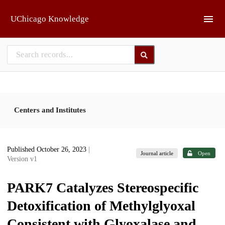
Skip to main
UChicago Knowledge
Centers and Institutes
Published October 26, 2023
|
Journal article
Open
Version v1
PARK7 Catalyzes Stereospecific
Detoxification of Methylglyoxal
Consistent with Glyoxalase and