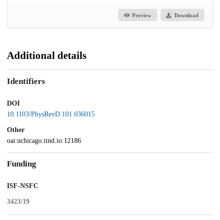
Preview
Download
Additional details
Identifiers
DOI
10.1103/PhysRevD.101.036015
Other
oai:uchicago.tind.io:12186
Funding
ISF-NSFC
3423/19