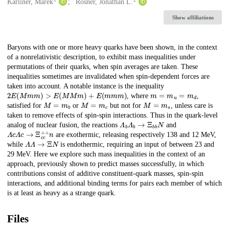
Creators
Karliner, Marek
Rosner, Jonathan L.
Show affiliations
Description
Baryons with one or more heavy quarks have been shown, in the context
of a nonrelativistic description, to exhibit mass inequalities under
permutations of their quarks, when spin averages are taken. These
inequalities sometimes are invalidated when spin-dependent forces are
taken into account. A notable instance is the inequality
2
E
(
M
m
m
)
>
E
(
M
M
m
)
+
E
(
m
m
m
)
m
=
m
u
=
m
d
, where
,
M
=
m
b
M
=
m
c
M
=
m
s
satisfied for
or
but not for
, unless care is
taken to remove effects of spin-spin interactions. Thus in the quark-level
Λ
b
Λ
b
→
Ξ
b
b
N
analog of nuclear fusion, the reactions
and
Λ
c
Λ
c
→
Ξ
c
c
+
+
n
are exothermic, releasing respectively 138 and 12 MeV,
Λ
Λ
→
Ξ
N
while
is endothermic, requiring an input of between 23 and
29 MeV. Here we explore such mass inequalities in the context of an
approach, previously shown to predict masses successfully, in which
contributions consist of additive constituent-quark masses, spin-spin
interactions, and additional binding terms for pairs each member of which
is at least as heavy as a strange quark.
Files