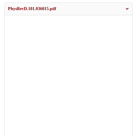
PhysRevD.101.036015.pdf