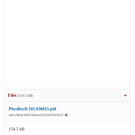
Files
(154.5 kB)
PhysRevD.101.036015.pdf
md5:c09cdc180354d3bed72625d7f7b38137
154.5 kB