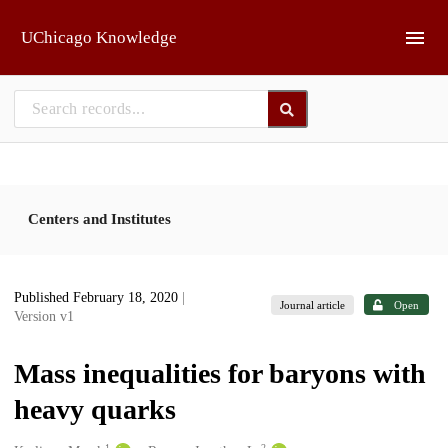
Skip to main
UChicago Knowledge
Centers and Institutes
Published February 18, 2020
|
Journal article
Open
Version v1
Mass inequalities for baryons with
heavy quarks
1
2