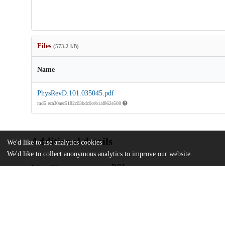
Files
(573.2 kB)
Name
PhysRevD.101.035045.pdf
md5:eca30aec5182c03bdc0ceb1af862e508
Additional details
We'd like to use analytics cookies
We'd like to collect anonymous analytics to improve our website.
Identifiers
DOI
10.1103/PhysRevD.101.035045
Other
oai:uchicago.tind.io:12181