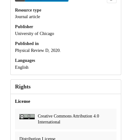
Resource type
Journal article
Publisher
University of Chicago
Published in
Physical Review D, 2020.
Languages
English
Rights
License
Creative Commons Attribution 4.0
International
Distribution License