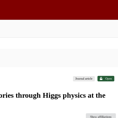
Journal article
Open
ories through Higgs physics at the
Show affiliations