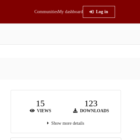
Communities
My dashboard
Log in
15
123
VIEWS
DOWNLOADS
Show more details