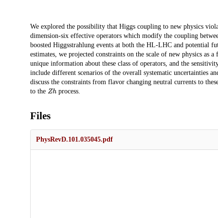
Description
We explored the possibility that Higgs coupling to new physics viola
dimension-six effective operators which modify the coupling betwee
boosted Higgsstrahlung events at both the HL-LHC and potential fut
estimates, we projected constraints on the scale of new physics as a
unique information about these class of operators, and the sensitiv
include different scenarios of the overall systematic uncertainties a
discuss the constraints from flavor changing neutral currents to the
Z
h
to the
process.
Files
PhysRevD.101.035045.pdf