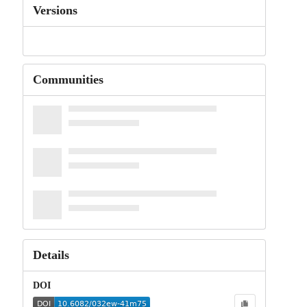
Versions
Communities
Details
DOI