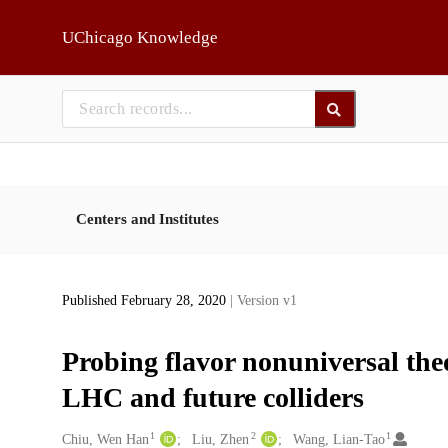
Skip to main
UChicago Knowledge
Centers and Institutes
Published February 28, 2020
| Version v1
Probing flavor nonuniversal the
LHC and future colliders
1
2
1
Creators
Chiu, Wen Han
Liu, Zhen
Wang, Lian-Tao