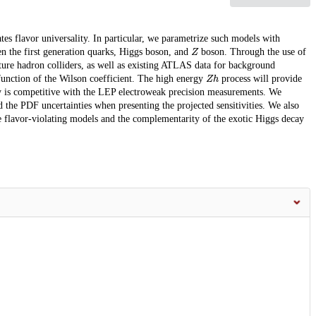
tes flavor universality. In particular, we parametrize such models with
Z
n the first generation quarks, Higgs boson, and
boson. Through the use of
ure hadron colliders, as well as existing ATLAS data for background
Z
h
 function of the Wilson coefficient. The high energy
process will provide
ity is competitive with the LEP electroweak precision measurements. We
nd the PDF uncertainties when presenting the projected sensitivities. We also
se flavor-violating models and the complementarity of the exotic Higgs decay