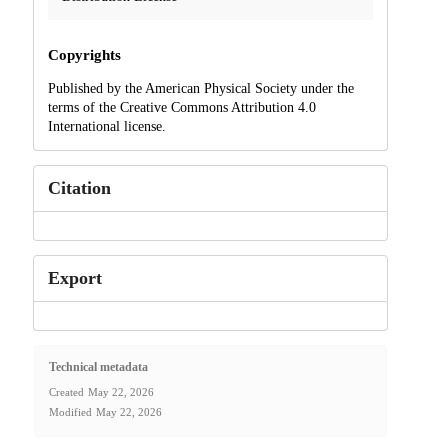
Copyrights
Published by the American Physical Society under the
terms of the Creative Commons Attribution 4.0
International license.
Citation
Export
Technical metadata
Created
May 22, 2026
Modified
May 22, 2026