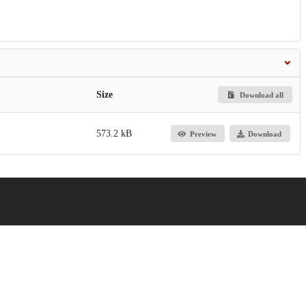
Size
Download all
573.2 kB
Preview
Download