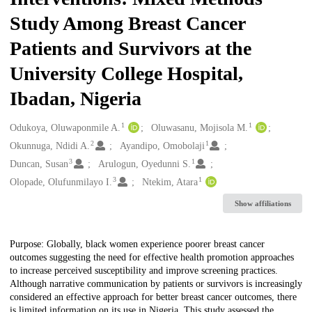
Study Among Breast Cancer
Patients and Survivors at the
University College Hospital,
Ibadan, Nigeria
1
1
Creators
Odukoya, Oluwaponmile A.
Oluwasanu, Mojisola M.
2
1
Okunnuga, Ndidi A.
Ayandipo, Omobolaji
3
1
Duncan, Susan
Arulogun, Oyedunni S.
3
1
Olopade, Olufunmilayo I.
Ntekim, Atara
Show affiliations
Description
Purpose: Globally, black women experience poorer breast cancer
outcomes suggesting the need for effective health promotion approaches
to increase perceived susceptibility and improve screening practices.
Although narrative communication by patients or survivors is increasingly
considered an effective approach for better breast cancer outcomes, there
is limited information on its use in Nigeria. This study assessed the