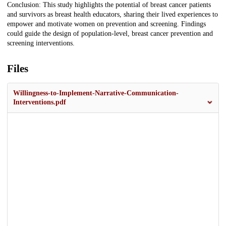
Conclusion: This study highlights the potential of breast cancer patients
and survivors as breast health educators, sharing their lived experiences to
empower and motivate women on prevention and screening. Findings
could guide the design of population-level, breast cancer prevention and
screening interventions.
Files
Willingness-to-Implement-Narrative-Communication-
Interventions.pdf