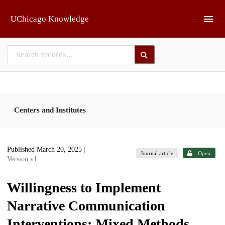
Skip to main
UChicago Knowledge
Centers and Institutes
Published March 20, 2025
|
Journal article
Open
Version v1
Willingness to Implement
Narrative Communication
Interventions: Mixed Methods