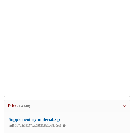
Files
(1.4 MB)
Supplementary-material.zip
md5:3a7d6c38277aac0953fc0b2c4f8b0ccd