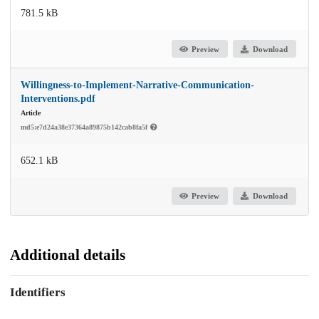
781.5 kB
Preview
Download
Willingness-to-Implement-Narrative-Communication-
Interventions.pdf
Article
md5:e7d24a38e37364a89875b142cab8fa5f
652.1 kB
Preview
Download
Additional details
Identifiers