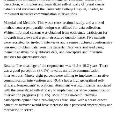
perception, willingness and generalized self-efficacy of breast cancer
patients and survivors at the University College Hospital, Ibadan, to
implement narrative communication interventions.
Material and Methods: This was a cross-sectional study, and a mixed-
method convergent parallel design was utilized for data collection.
Written informed consent was obtained from each study participant for
in-depth interviews and a semi-structured questionnaire. Five patients
were recruited for in-depth interviews and a semi-structured questionnaire
was used to obtain data from 102 patients. Data were analysed using
thematic analysis for qualitative data, and descriptive and inferential
statistics for quantitative data.
Results: The mean age of the respondents was 49.3 ± 10.2 years. There
was a good perception (97.1%) towards narrative communication
interventions. Ninety-eight percent were willing to implement narrative
communication interventions and 79.4% had a high generalized self-
efficacy. Respondents' educational attainment was significantly associated
with the generalized self-efficacy to implement narrative communication
intervention programs (P < .05). Most of the in-depth interview
participants opined that a pre-diagnosis discussion with a breast cancer
patient or survivor would have increased their perceived susceptibility and
motivation to screen.