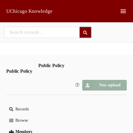
Skip to main
UChicago Knowledge
Public Policy
Public Policy
New upload
Records
Browse
Members