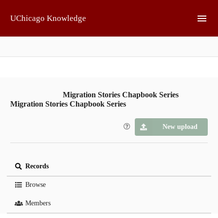
Skip to main
UChicago Knowledge
Migration Stories Chapbook Series
Migration Stories Chapbook Series
New upload
Records
Browse
Members