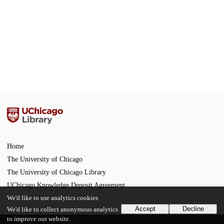
Home
The University of Chicago
The University of Chicago Library
UChicago Knowledge Deposit Agreement
We'd like to use analytics cookies
Accept
Decline
We'd like to collect anonymous analytics
to improve our website.