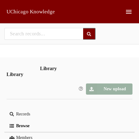
Skip to main
UChicago Knowledge
Library
Library
New upload
Records
Browse
Members