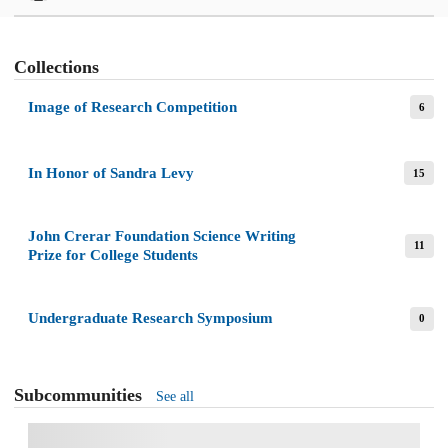
Collections
Image of Research Competition
6
In Honor of Sandra Levy
15
John Crerar Foundation Science Writing
11
Prize for College Students
Undergraduate Research Symposium
0
Subcommunities
See all