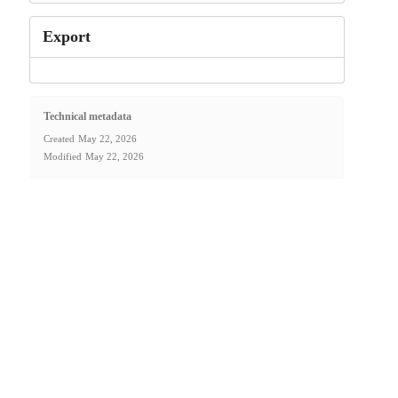
Export
Technical metadata
Created
May 22, 2026
Modified
May 22, 2026