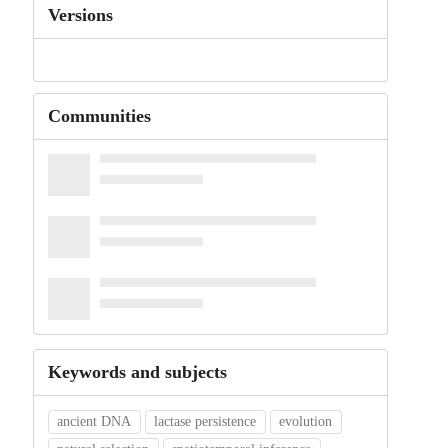
Versions
Communities
Keywords and subjects
ancient DNA
lactase persistence
evolution