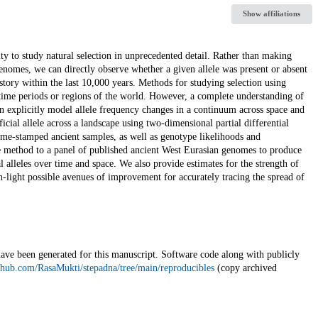
Show affiliations
 to study natural selection in unprecedented detail. Rather than making
 genomes, we can directly observe whether a given allele was present or absent
story within the last 10,000 years. Methods for studying selection using
e time periods or regions of the world. However, a complete understanding of
an explicitly model allele frequency changes in a continuum across space and
cial allele across a landscape using two-dimensional partial differential
me-stamped ancient samples, as well as genotype likelihoods and
method to a panel of published ancient West Eurasian genomes to produce
alleles over time and space. We also provide estimates for the strength of
igh-light possible avenues of improvement for accurately tracing the spread of
have been generated for this manuscript. Software code along with publicly
ithub.com/RasaMukti/stepadna/tree/main/reproducibles
(copy archived