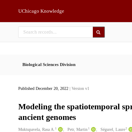
Skip to main
UChicago Knowledge
Biological Sciences Division
Published December 20, 2022
| Version v1
Modeling the spatiotemporal spre
ancient genomes
1
1
2
Creators
Muktupavela, Rasa A.
Petr, Martin
Ségurel, Laure