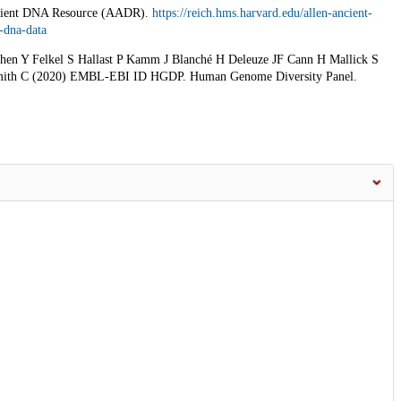
ncient DNA Resource (AADR).
https://reich.hms.harvard.edu/allen-ancient-
-dna-data
n Y Felkel S Hallast P Kamm J Blanché H Deleuze JF Cann H Mallick S
Smith C (2020) EMBL-EBI ID HGDP. Human Genome Diversity Panel.