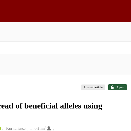
Journal article
Open
ad of beneficial alleles using
1
Korneliussen, Thorfinn