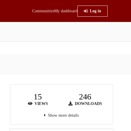
Communities
My dashboard
Log in
15
246
VIEWS
DOWNLOADS
Show more details