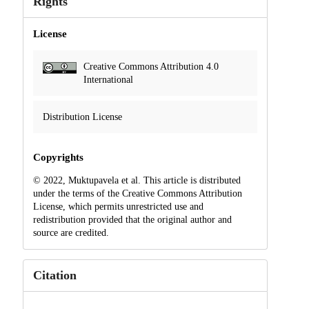
Rights
License
Creative Commons Attribution 4.0
International
Distribution License
Copyrights
© 2022, Muktupavela et al. This article is distributed
under the terms of the Creative Commons Attribution
License, which permits unrestricted use and
redistribution provided that the original author and
source are credited.
Citation