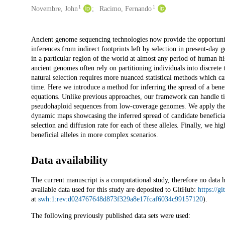
1
1
Novembre, John
Racimo, Fernando
Description
Ancient genome sequencing technologies now provide the opportunity
inferences from indirect footprints left by selection in present-day
in a particular region of the world at almost any period of human hi
ancient genomes often rely on partitioning individuals into discret
natural selection requires more nuanced statistical methods which c
time. Here we introduce a method for inferring the spread of a benefi
equations. Unlike previous approaches, our framework can handle ti
pseudohaploid sequences from low-coverage genomes. We apply the 
dynamic maps showcasing the inferred spread of candidate beneficial 
selection and diffusion rate for each of these alleles. Finally, we h
beneficial alleles in more complex scenarios.
Data availability
The current manuscript is a computational study, therefore no data 
available data used for this study are deposited to GitHub:
https://g
at
swh:1:rev:d024767648d873f329a8e17fcaf6034c99157120
).
The following previously published data sets were used: