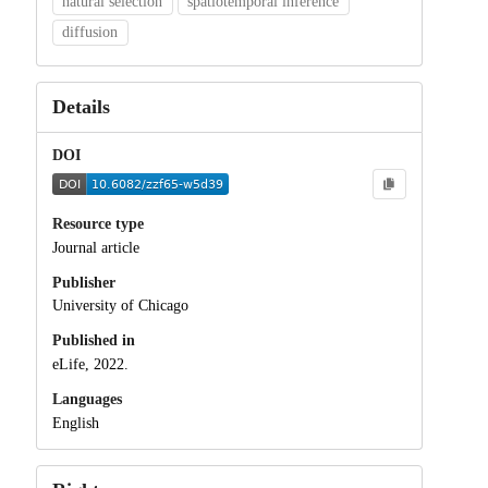
natural selection
spatiotemporal inference
diffusion
Details
DOI
Resource type
Journal article
Publisher
University of Chicago
Published in
eLife, 2022.
Languages
English