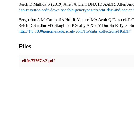
Reich D Mallick S (2019) Allen Ancient DNA ID AADR. Allen A
dna-resource-aadr-downloadable-genotypes-present-day-and-ancient
Bergström A McCarthy SA Hui R Almarri MA Ayub Q Danecek P Che
Reich D Sandhu MS Skoglund P Scally A Xue Y Durbin R Tyler-
http://ftp.1000genomes.ebi.ac.uk/vol1/ftp/data_collections/HGDP/
Files
elife-73767-v2.pdf