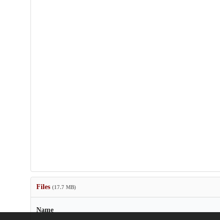
Files
(17.7 MB)
Name