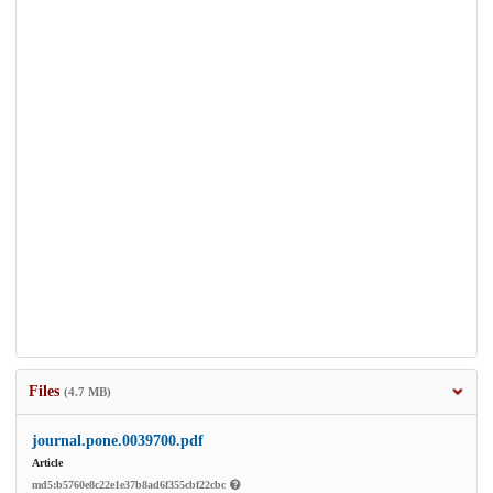
Files
(4.7 MB)
journal.pone.0039700.pdf
Article
md5:b5760e8c22e1e37b8ad6f355cbf22cbc