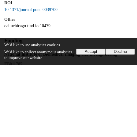
DOI
10.1371/journal.pone.0039700
Other
oai:uchicago.tind.io:10479
Funding
We'd like to use analytics cookies
Accept
Decline
We'd like to collect anonymous analytics
National Institute of Biomedical Imaging and Bioengineering
to improve our website.
EB011785
National Heart, Lung, and Blood Institute
HL098912
UChicago Information
Division(s)
Biological Sciences Division
Department(s)
Radiology