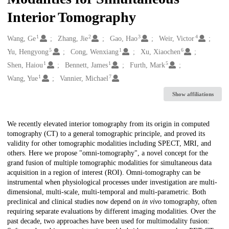
Interior Tomography
1
2
3
4
Creators
Wang, Ge
Zhang, Jie
Gao, Hao
Weir, Victor
5
1
6
Yu, Hengyong
Cong, Wenxiang
Xu, Xiaochen
1
1
5
Shen, Haiou
Bennett, James
Furth, Mark
1
7
Wang, Yue
Vannier, Michael
Show affiliations
Description
We recently elevated interior tomography from its origin in computed
tomography (CT) to a general tomographic principle, and proved its
validity for other tomographic modalities including SPECT, MRI, and
others. Here we propose "omni-tomography", a novel concept for the
grand fusion of multiple tomographic modalities for simultaneous data
acquisition in a region of interest (ROI). Omni-tomography can be
instrumental when physiological processes under investigation are multi-
dimensional, multi-scale, multi-temporal and multi-parametric. Both
preclinical and clinical studies now depend on
in vivo
tomography, often
requiring separate evaluations by different imaging modalities. Over the
past decade, two approaches have been used for multimodality fusion: