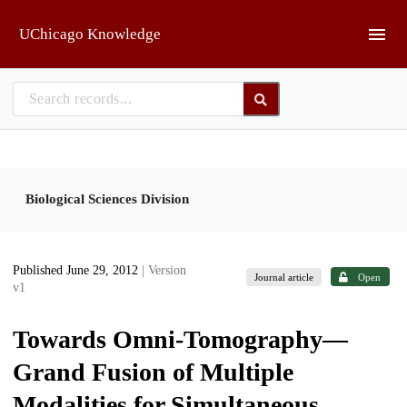
Skip to main
UChicago Knowledge
Biological Sciences Division
Published June 29, 2012
| Version
Journal article
Open
v1
Towards Omni-Tomography—
Grand Fusion of Multiple
Modalities for Simultaneous