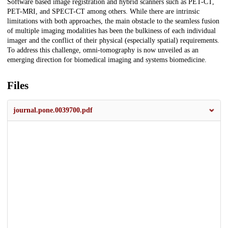
Software based image registration and hybrid scanners such as PET-CT,
PET-MRI, and SPECT-CT among others. While there are intrinsic
limitations with both approaches, the main obstacle to the seamless fusion
of multiple imaging modalities has been the bulkiness of each individual
imager and the conflict of their physical (especially spatial) requirements.
To address this challenge, omni-tomography is now unveiled as an
emerging direction for biomedical imaging and systems biomedicine.
Files
journal.pone.0039700.pdf