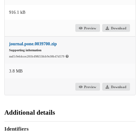
916.1 kB
Preview
Download
journal.pone.0039700.zip
Supporting information
md5:9e64ccec201b49f6558cb9e30b47d579
3.8 MB
Preview
Download
Additional details
Identifiers