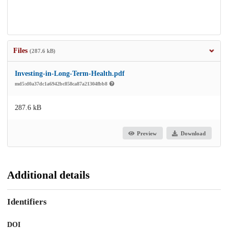
Files
(287.6 kB)
Investing-in-Long-Term-Health.pdf
md5:d0a37dc1a6942bc858ca87a21304fbb8
287.6 kB
Preview
Download
Additional details
Identifiers
DOI