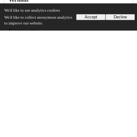
We'd like to use analytics cookies
Accept
Decline
We'd like to collect anonymous analytics
to improve our website.
Communities
Details
DOI