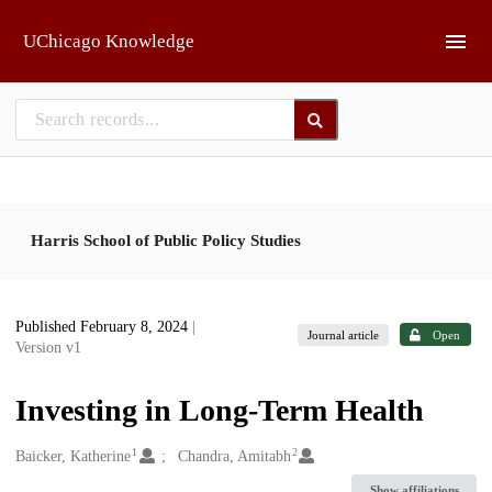
Skip to main
UChicago Knowledge
Harris School of Public Policy Studies
Published February 8, 2024
|
Journal article
Open
Version v1
Investing in Long-Term Health
1
2
Creators
Baicker, Katherine
Chandra, Amitabh
Show affiliations