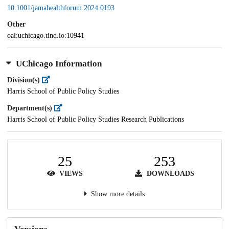
10.1001/jamahealthforum.2024.0193
Other
oai:uchicago.tind.io:10941
UChicago Information
Division(s)
Harris School of Public Policy Studies
Department(s)
Harris School of Public Policy Studies Research Publications
25
253
VIEWS
DOWNLOADS
Show more details
Versions