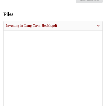
Files
Investing-in-Long-Term-Health.pdf