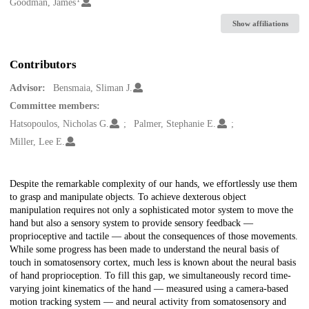
Creators
Goodman, James
Show affiliations
Contributors
Advisor:
Bensmaia, Sliman J.
Committee members:
Hatsopoulos, Nicholas G.
Palmer, Stephanie E.
Miller, Lee E.
Description
Despite the remarkable complexity of our hands, we effortlessly use them
to grasp and manipulate objects. To achieve dexterous object
manipulation requires not only a sophisticated motor system to move the
hand but also a sensory system to provide sensory feedback —
proprioceptive and tactile — about the consequences of those movements.
While some progress has been made to understand the neural basis of
touch in somatosensory cortex, much less is known about the neural basis
of hand proprioception. To fill this gap, we simultaneously record time-
varying joint kinematics of the hand — measured using a camera-based
motion tracking system — and neural activity from somatosensory and