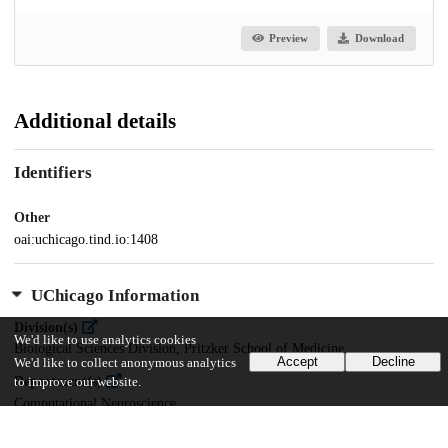
Preview
Download
Additional details
Identifiers
Other
oai:uchicago.tind.io:1408
UChicago Information
Division(s)
We'd like to use analytics cookies
Biological Sciences Division, Pritzker School of Medicine
Accept
Decline
We'd like to collect anonymous analytics
Department(s)
to improve our website.
Computational Neuroscience