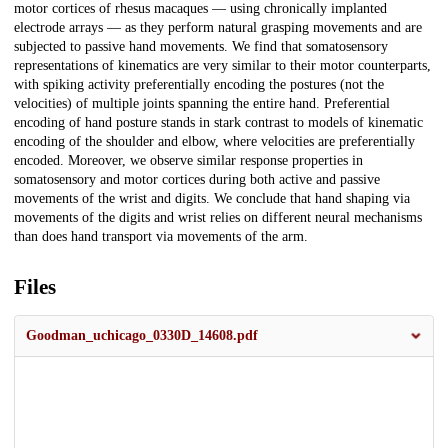
motor cortices of rhesus macaques — using chronically implanted
electrode arrays — as they perform natural grasping movements and are
subjected to passive hand movements. We find that somatosensory
representations of kinematics are very similar to their motor counterparts,
with spiking activity preferentially encoding the postures (not the
velocities) of multiple joints spanning the entire hand. Preferential
encoding of hand posture stands in stark contrast to models of kinematic
encoding of the shoulder and elbow, where velocities are preferentially
encoded. Moreover, we observe similar response properties in
somatosensory and motor cortices during both active and passive
movements of the wrist and digits. We conclude that hand shaping via
movements of the digits and wrist relies on different neural mechanisms
than does hand transport via movements of the arm.
Files
Goodman_uchicago_0330D_14608.pdf