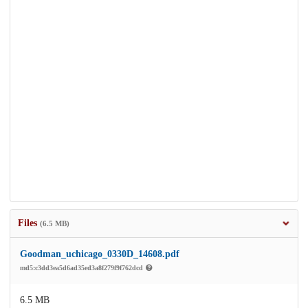
Files
(6.5 MB)
Goodman_uchicago_0330D_14608.pdf
md5:c3dd3ea5d6ad35ed3a8f279f9f762dcd
6.5 MB