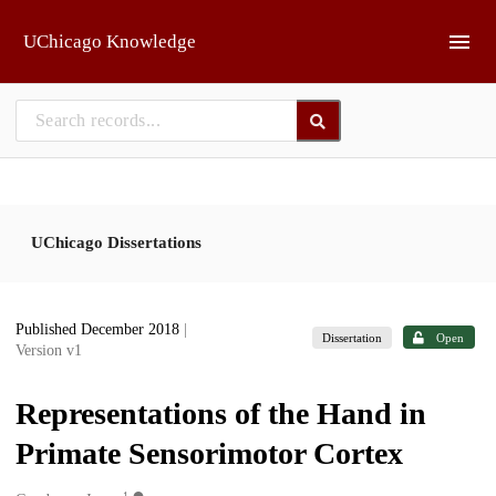
Skip to main
UChicago Knowledge
UChicago Dissertations
Published December 2018
|
Dissertation
Open
Version v1
Representations of the Hand in
Primate Sensorimotor Cortex
1