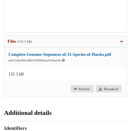
Files
(132.3 kB)
Complete-Genome-Sequences-of-31-Species-of-Hawks.pdf
md5:54da50ba68f333349fd9aea05d4a6c0e
132.3 kB
Preview
Download
Additional details
Identifiers