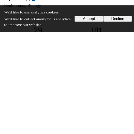
Evolutionary Biology
We'd like to use analytics cookies
Accept
Decline
We'd like to collect anonymous analytics
to improve our website.
29
181
VIEWS
DOWNLOADS
Show more details
Versions
Communities