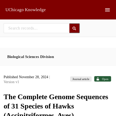
Skip to main
UChicago Knowledge
Biological Sciences Division
Published November 28, 2024
|
Journal article
Open
Version v1
The Complete Genome Sequences
of 31 Species of Hawks
(Accipitriformes, Aves)