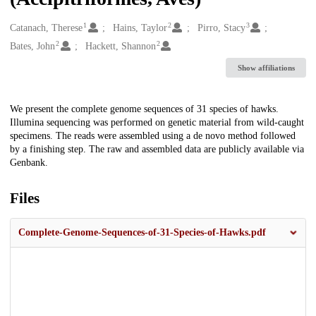
1
2
3
Creators
Catanach, Therese
Hains, Taylor
Pirro, Stacy
2
2
Bates, John
Hackett, Shannon
Show affiliations
Description
We present the complete genome sequences of 31 species of hawks.
Illumina sequencing was performed on genetic material from wild-caught
specimens. The reads were assembled using a de novo method followed
by a finishing step. The raw and assembled data are publicly available via
Genbank.
Files
Complete-Genome-Sequences-of-31-Species-of-Hawks.pdf