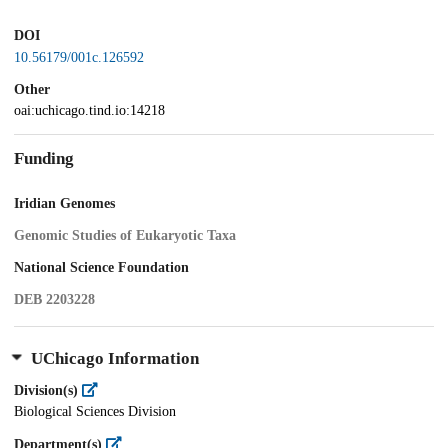
DOI
10.56179/001c.126592
Other
oai:uchicago.tind.io:14218
Funding
Iridian Genomes
Genomic Studies of Eukaryotic Taxa
National Science Foundation
DEB 2203228
UChicago Information
Division(s)
Biological Sciences Division
Department(s)