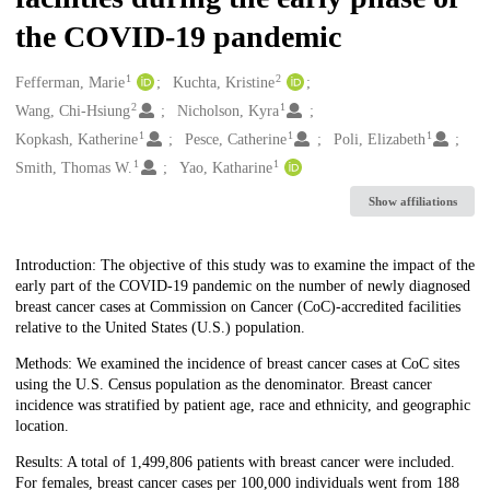
the COVID-19 pandemic
1
2
Creators
Fefferman, Marie
Kuchta, Kristine
2
1
Wang, Chi-Hsiung
Nicholson, Kyra
1
1
1
Kopkash, Katherine
Pesce, Catherine
Poli, Elizabeth
1
1
Smith, Thomas W.
Yao, Katharine
Show affiliations
Description
Introduction: The objective of this study was to examine the impact of the
early part of the COVID-19 pandemic on the number of newly diagnosed
breast cancer cases at Commission on Cancer (CoC)-accredited facilities
relative to the United States (U.S.) population.
Methods: We examined the incidence of breast cancer cases at CoC sites
using the U.S. Census population as the denominator. Breast cancer
incidence was stratified by patient age, race and ethnicity, and geographic
location.
Results: A total of 1,499,806 patients with breast cancer were included.
For females, breast cancer cases per 100,000 individuals went from 188