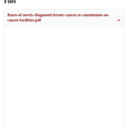
Files
Rates-of-newly-diagnosed-breast-cancer-at-commission-on-
cancer-facilities.pdf