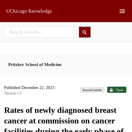
Skip to main
UChicago Knowledge
Pritzker School of Medicine
Published December 22, 2023
|
Journal article
Open
Version v1
Rates of newly diagnosed breast
cancer at commission on cancer
facilities during the early phase of