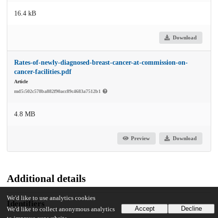
16.4 kB
Download
Rates-of-newly-diagnosed-breast-cancer-at-commission-on-
cancer-facilities.pdf
Article
md5:502c578ba882f90acc89c4683a7512b1
4.8 MB
Preview
Download
Additional details
We'd like to use analytics cookies
Identifiers
Accept
Decline
We'd like to collect anonymous analytics