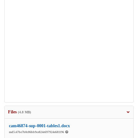
Files
(4.8 MB)
cam46874-sup-0001-tables1.docx
md5:47be7b0c06bb9ce824e697924e681196