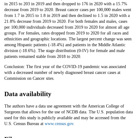
in 2015 to 203 in 2019 and then dropped to 176 in 2020 with a 15.7%
decrease from 2019 to 2020. Breast cancer cases per 100,000 males went
from 1.7 in 2015 to 1.8 in 2019 and then declined to 1.5 in 2020 with a
21.8% decrease from 2019 to 2020. For both females and males, cases
per 100,000 individuals decreased from 2019 to 2020 for almost all age
groups. For females, rates dropped from 2019 to 2020 for all races and
ethnicities and geographic locations. The largest percent change was seen
among Hispanic patients (-18.4%) and patients in the Middle Atlantic
division (-18.6%). The stage distribution (0-IV) for female and male
patients remained stable from 2018 to 2020.
Conclusion: The first year of the COVID-19 pandemic was associated
with a decreased number of newly diagnosed breast cancer cases at
Commission on Cancer sites.
Data availability
The authors have a data use agreement with the American College of
Surgeons that allows for the use of NCDB data. The U.S. population data
used for this study is publicly available and may be accessed from the
U.S. Census Bureau at
www.census.gov
.