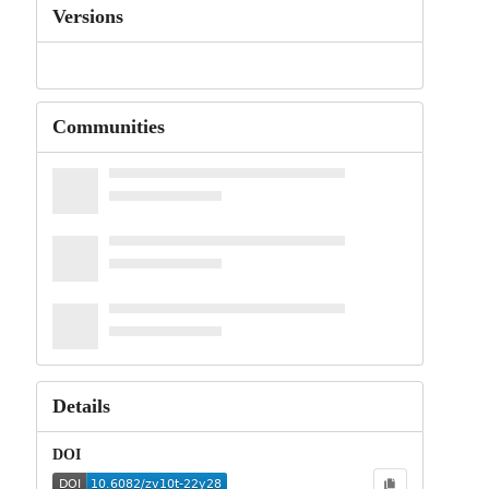
Versions
Communities
Details
DOI