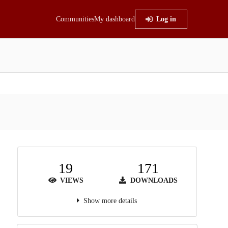
Communities
My dashboard
Log in
19
171
VIEWS
DOWNLOADS
Show more details