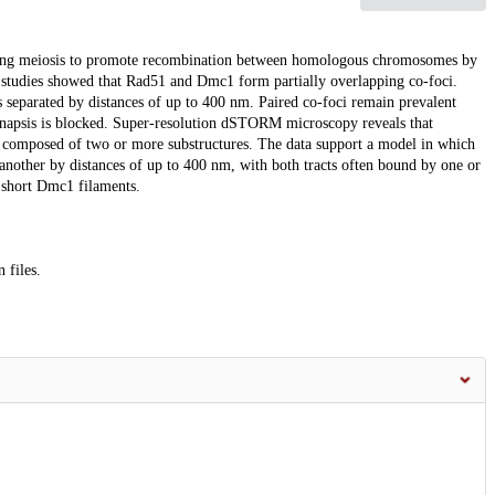
ing meiosis to promote recombination between homologous chromosomes by
tudies showed that Rad51 and Dmc1 form partially overlapping co-foci.
separated by distances of up to 400 nm. Paired co-foci remain prevalent
napsis is blocked. Super-resolution dSTORM microscopy reveals that
n composed of two or more substructures. The data support a model in which
nother by distances of up to 400 nm, with both tracts often bound by one or
 short Dmc1 filaments.
 files.