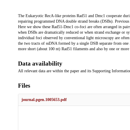
Description
The Eukaryotic RecA-like proteins Rad51 and Dmc1 cooperate dur
repairing programmed DNA double strand breaks (DSBs). Previous s
Here we show these Rad51-Dmc1 co-foci are often arranged in pairs 
when DSBs are dramatically reduced or when strand exchange or sy
individual foci observed by conventional light microscopy are ofte
the two tracts of ssDNA formed by a single DSB separate from one a
more short (about 100 nt) Rad51 filaments and also by one or more
Data availability
All relevant data are within the paper and its Supporting Information
Files
journal.pgen.1005653.pdf