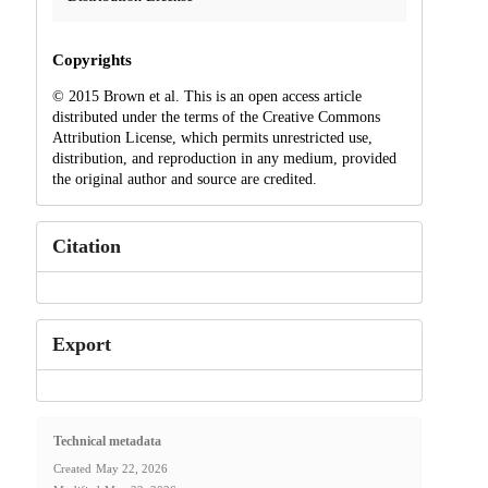
Copyrights
© 2015 Brown et al. This is an open access article
distributed under the terms of the Creative Commons
Attribution License, which permits unrestricted use,
distribution, and reproduction in any medium, provided
the original author and source are credited.
Citation
Export
Technical metadata
Created
May 22, 2026