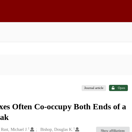
Journal article
Open
es Often Co-occupy Both Ends of a
eak
1
1
Rust, Michael J.
Bishop, Douglas K.
Show affiliations