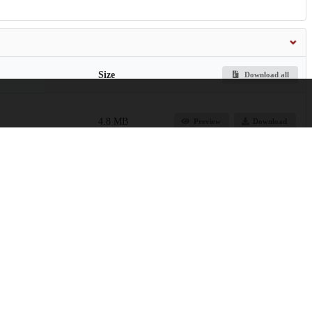
Size
Download all
4.8 MB
Preview
Download
2.1 MB
Preview
Download