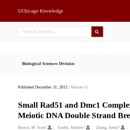
Skip to main
UChicago Knowledge
Biological Sciences Division
Published December 31, 2015
| Version v1
Small Rad51 and Dmc1 Complex
Meiotic DNA Double Strand Br
1
1
1
Creators
Brown, M. Scott
Grubb, Jennifer
Zhang, Annie