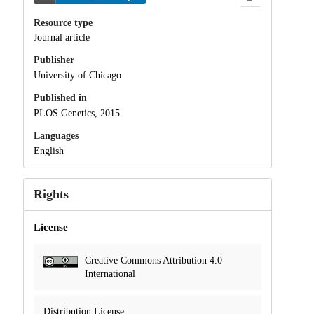
Resource type
Journal article
Publisher
University of Chicago
Published in
PLOS Genetics, 2015.
Languages
English
Rights
License
Creative Commons Attribution 4.0
International
Distribution License