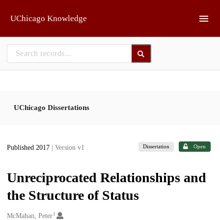
Skip to main
UChicago Knowledge
UChicago Dissertations
Dissertation
Open
Published 2017
| Version v1
Unreciprocated Relationships and
the Structure of Status
1
Creators
McMahan, Peter