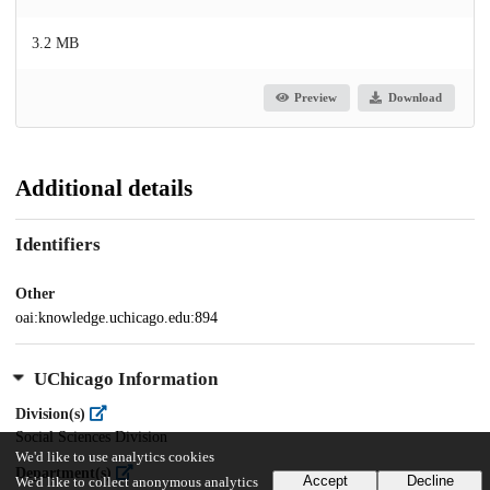
3.2 MB
Preview
Download
Additional details
Identifiers
Other
oai:knowledge.uchicago.edu:894
UChicago Information
Division(s)
Social Sciences Division
We'd like to use analytics cookies
Department(s)
Accept
Decline
We'd like to collect anonymous analytics