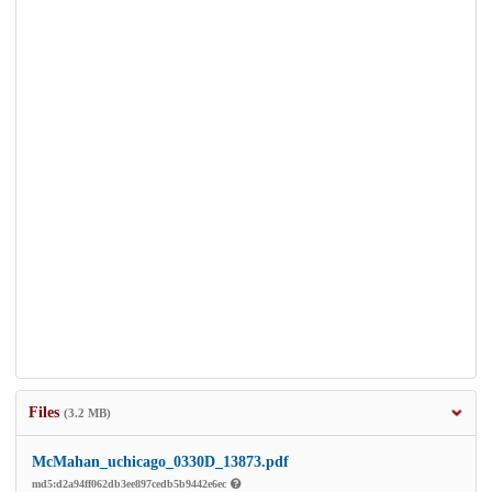
Files
(3.2 MB)
McMahan_uchicago_0330D_13873.pdf
md5:d2a94ff062db3ee897cedb5b9442e6ec