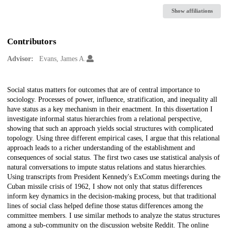
Show affiliations
Contributors
Advisor:
Evans, James A.
Description
Social status matters for outcomes that are of central importance to
sociology. Processes of power, influence, stratification, and inequality all
have status as a key mechanism in their enactment. In this dissertation I
investigate informal status hierarchies from a relational perspective,
showing that such an approach yields social structures with complicated
topology. Using three different empirical cases, I argue that this relational
approach leads to a richer understanding of the establishment and
consequences of social status. The first two cases use statistical analysis of
natural conversations to impute status relations and status hierarchies.
Using transcripts from President Kennedy's ExComm meetings during the
Cuban missile crisis of 1962, I show not only that status differences
inform key dynamics in the decision-making process, but that traditional
lines of social class helped define those status differences among the
committee members. I use similar methods to analyze the status structures
among a sub-community on the discussion website Reddit. The online