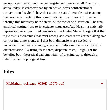
group, organized around the Gamergate controversy in 2014 and still
active today, is characterized by an active, often confrontational
conversational style. I show that a strong status hierarchy exists among
the core participants in this community, and that lines of influence
through this hierarchy help determine the topics of discussion. The final
empirical setting I use to investigate status uses Add Health, a nationally
representative survey of adolescents in the United States. I argue that the
rigid status hierarchies that exist among adolescents are defined along two
contrasting dimensions, and that both dimensions are needed to
understand the role of identity, class, and individual behavior in status
differentiation. By using these three, disparate cases, I highlight the
benefits, both theoretical and empirical, of viewing status through a
relational and topological lens.
Files
McMahan_uchicago_0330D_13873.pdf