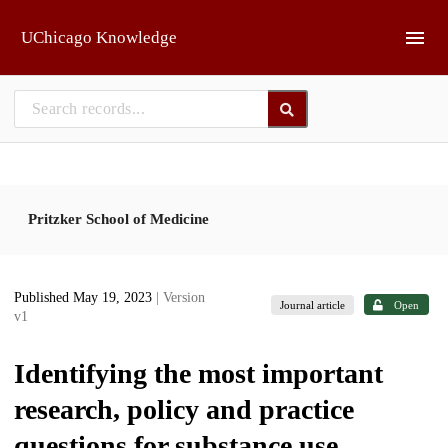
Skip to main
UChicago Knowledge
Pritzker School of Medicine
Published May 19, 2023
| Version
Journal article
Open
v1
Identifying the most important
research, policy and practice
questions for substance use,