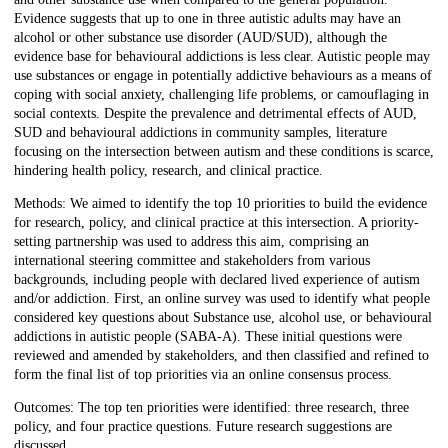
Evidence suggests that up to one in three autistic adults may have an
alcohol or other substance use disorder (AUD/SUD), although the
evidence base for behavioural addictions is less clear. Autistic people may
use substances or engage in potentially addictive behaviours as a means of
coping with social anxiety, challenging life problems, or camouflaging in
social contexts. Despite the prevalence and detrimental effects of AUD,
SUD and behavioural addictions in community samples, literature
focusing on the intersection between autism and these conditions is scarce,
hindering health policy, research, and clinical practice.
Methods: We aimed to identify the top 10 priorities to build the evidence
for research, policy, and clinical practice at this intersection. A priority-
setting partnership was used to address this aim, comprising an
international steering committee and stakeholders from various
backgrounds, including people with declared lived experience of autism
and/or addiction. First, an online survey was used to identify what people
considered key questions about Substance use, alcohol use, or behavioural
addictions in autistic people (SABA-A). These initial questions were
reviewed and amended by stakeholders, and then classified and refined to
form the final list of top priorities via an online consensus process.
Outcomes: The top ten priorities were identified: three research, three
policy, and four practice questions. Future research suggestions are
discussed.