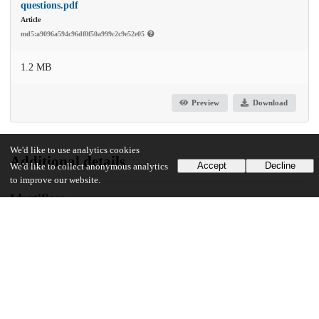
questions.pdf
Article
md5:a9096a594c96df0f50a999c2c9e52e05
1.2 MB
Preview
Download
We'd like to use analytics cookies
Additional details
Accept
Decline
We'd like to collect anonymous analytics
to improve our website.
Identifiers
DOI
10.1016/j.comppsych.2023.152393
Other
oai:uchicago.tind.io:6057
Funding