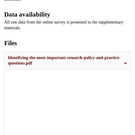
Data availability
All raw data from the online survey is presented in the supplementary
materials.
Files
Identifying-the-most-important-research-policy-and-practice-
questions.pdf