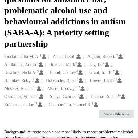
problematic alcohol use and
behavioural addictions in autism
(SABA-A): A priority setting
partnership
1
1
2
Creators
Sinclair, Julia M. A.
Aslan, Betul
Agabio, Roberta
1
3
4
Anilkumar, Amith
Brosnan, Mark
Day, Ed
5
6
7
Dowling, Nicki A.
Flood, Chelsey
Grant, Jon E.
8
9
10
Halliday, Robyn
Hofvander, Björn
Howes, Leesa
11
12
Moseley, Rachel
Myers, Bronwyn
1
13
14
O'Connor, Vincent
Shaya, Gabriel
Thomas, Shane
15
1
Robinson, Janine
Chamberlain, Samuel R.
Show affiliations
Description
Background: Autistic people are more likely to report problematic alcohol
and other substance use when compared to the general population.