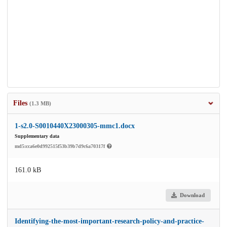
Files
(1.3 MB)
1-s2.0-S0010440X23000305-mmc1.docx
Supplementary data
md5:cca6e0d992515f53b39b7d9c6a70317f
161.0 kB
Download
Identifying-the-most-important-research-policy-and-practice-