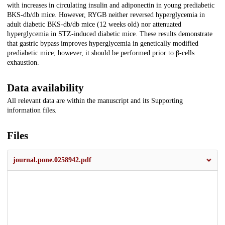
with increases in circulating insulin and adiponectin in young prediabetic
BKS-db/db mice. However, RYGB neither reversed hyperglycemia in
adult diabetic BKS-db/db mice (12 weeks old) nor attenuated
hyperglycemia in STZ-induced diabetic mice. These results demonstrate
that gastric bypass improves hyperglycemia in genetically modified
prediabetic mice; however, it should be performed prior to β-cells
exhaustion.
Data availability
All relevant data are within the manuscript and its Supporting
information files.
Files
journal.pone.0258942.pdf