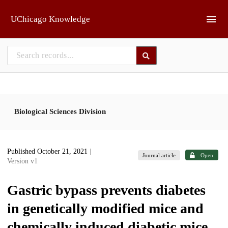
Skip to main
UChicago Knowledge
Biological Sciences Division
Published October 21, 2021
|
Journal article
Open
Version v1
Gastric bypass prevents diabetes
in genetically modified mice and
chemically induced diabetic mice