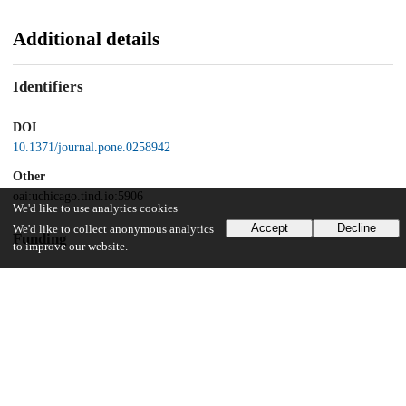
Additional details
Identifiers
DOI
10.1371/journal.pone.0258942
Other
oai:uchicago.tind.io:5906
We'd like to use analytics cookies
Accept
Decline
We'd like to collect anonymous analytics
Funding
to improve our website.
Unknown funder
NIHDDK DK020595
Unknown funder
NIDDK P30 DK42086