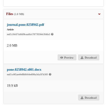
Files
(2.0 MB)
journal.pone.0258942.pdf
Article
md5:18c071d849baadfa17877859eb3946e3
2.0 MB
Preview
Download
pone.0258942.s001.docx
md5:a9f5aee0ef8fdbbfee898a3da3f7d383
19.9 kB
Download