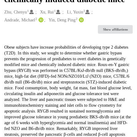
1
1
2
Creators
Zhu, Chenyu
Xu, Rui
Li, Yuxin
2
2
Andrade, Michael
Yin, Deng Ping
Show affiliations
Description
Obese subjects have increase probabilities of developing type 2 diabetes
(T2D). In this study, we sought to determine whether gastric bypass
prevents the progression of prediabetes to overt diabetes in genetically
modified mice and chemically induced diabetic mice. Roux-en-Y gastric
bypass (RYGB) was performed in C57BL/KsJ-db/db null (BKS-db/db,)
mice, high-fat diet (HFD)-fed NONcNZO10/LtJ (NZO) mice, C57BL/6
db/db null (B6-db/db) mice and streptozotocin (STZ)-induced diabetic
mice. Food consumption, body weight, fat mass, fast blood glucose level,
circulating insulin and adiponectin and glucose tolerance test were
analyzed. The liver and pancreatic tissues were subjected to H&E and
immunohistochemistry staining and islet cells to flow cytometry for
apoptotic analysis. RYGB resulted in sustained normoglycemia and
improved glucose tolerance in young prediabetic BKS-db/db mice (at the
age of 6 weeks with hyperglycemia and normal insulinemia) and HFD-
fed NZO and B6-db/db mice. Remarkably, RYGB improved liver
steatosis, preserved the pancreatic β-cells and reduced β-cell apoptosis