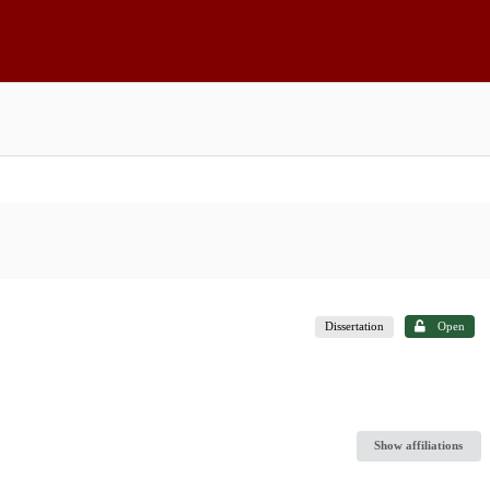
Dissertation
Open
Show affiliations