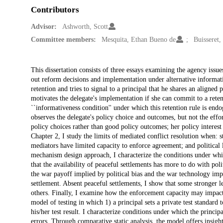
Contributors
Advisor:
Ashworth, Scott
Committee members:
Mesquita, Ethan Bueno de
Buisseret,
Description
This dissertation consists of three essays examining the agency issue
out reform decisions and implementation under alternative informati
retention and tries to signal to a principal that he shares an aligned 
motivates the delegate's implementation if she can commit to a reten
``informativeness condition'' under which this retention rule is end
observes the delegate's policy choice and outcomes, but not the effo
policy choices rather than good policy outcomes; her policy interest
Chapter 2, I study the limits of mediated conflict resolution when: s
mediators have limited capacity to enforce agreement; and political 
mechanism design approach, I characterize the conditions under whic
that the availability of peaceful settlements has more to do with poli
the war payoff implied by political bias and the war technology imp
settlement. Absent peaceful settlements, I show that some stronger le
others. Finally, I examine how the enforcement capacity may impact 
model of testing in which 1) a principal sets a private test standard 
his/her test result. I characterize conditions under which the princi
errors. Through comparative static analysis, the model offers insights