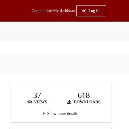
Communities
My dashboard
Log in
37
618
VIEWS
DOWNLOADS
Show more details