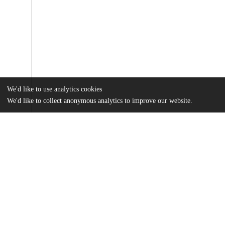
We'd like to use analytics cookies
We'd like to collect anonymous analytics to improve our website.
Files
(546.8 kB)
Name
Liu_uchicago_0330D_15769.pdf