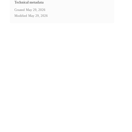
Technical metadata
Created
May 29, 2026
Modified
May 29, 2026