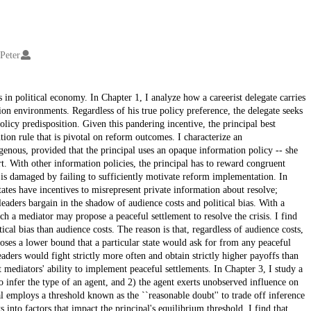
 Peter
s in political economy. In Chapter 1, I analyze how a careerist delegate carries
on environments. Regardless of his true policy preference, the delegate seeks
policy predisposition. Given this pandering incentive, the principal best
tion rule that is pivotal on reform outcomes. I characterize an
ogenous, provided that the principal uses an opaque information policy -- she
rt. With other information policies, the principal has to reward congruent
 is damaged by failing to sufficiently motivate reform implementation. In
tates have incentives to misrepresent private information about resolve;
leaders bargain in the shadow of audience costs and political bias. With a
h a mediator may propose a peaceful settlement to resolve the crisis. I find
tical bias than audience costs. The reason is that, regardless of audience costs,
oses a lower bound that a particular state would ask for from any peaceful
aders would fight strictly more often and obtain strictly higher payoffs than
mediators' ability to implement peaceful settlements. In Chapter 3, I study a
to infer the type of an agent, and 2) the agent exerts unobserved influence on
pal employs a threshold known as the ``reasonable doubt'' to trade off inference
 into factors that impact the principal's equilibrium threshold. I find that