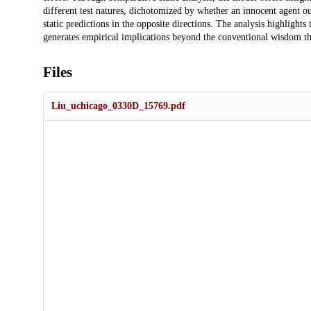
different test natures, dichotomized by whether an innocent agent o
static predictions in the opposite directions. The analysis highlights
generates empirical implications beyond the conventional wisdom th
Files
Liu_uchicago_0330D_15769.pdf