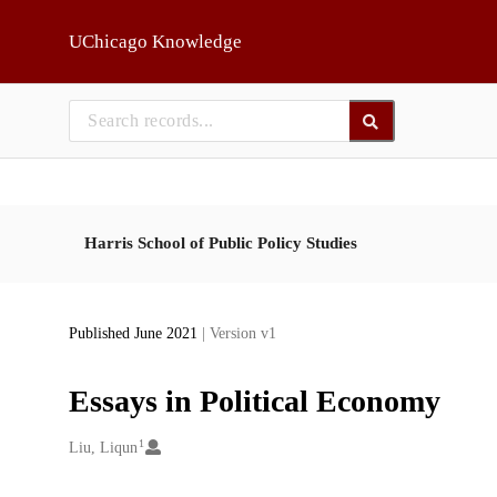
Skip to main
UChicago Knowledge
Harris School of Public Policy Studies
Published June 2021
| Version v1
Essays in Political Economy
1
Creators
Liu, Liqun