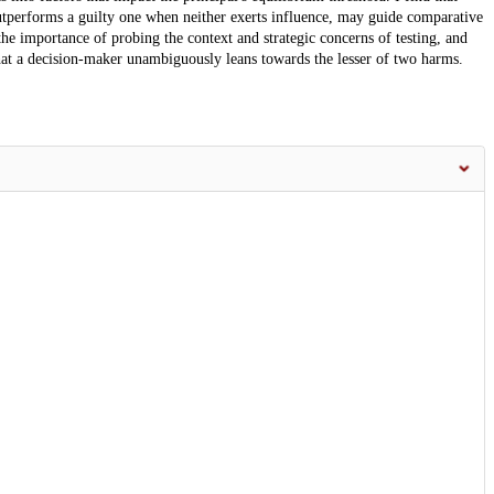
utperforms a guilty one when neither exerts influence, may guide comparative
 the importance of probing the context and strategic concerns of testing, and
at a decision-maker unambiguously leans towards the lesser of two harms.