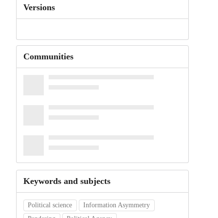
Versions
Communities
Keywords and subjects
Political science
Information Asymmetry