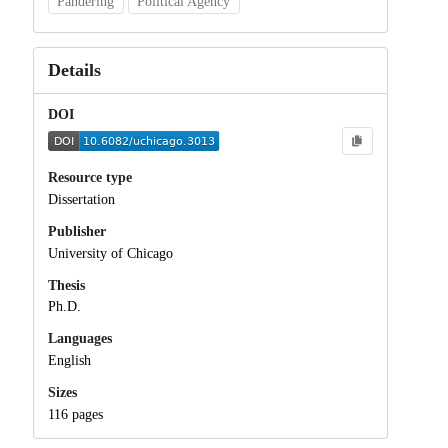
Pandering
Political Agency
Details
DOI
Resource type
Dissertation
Publisher
University of Chicago
Thesis
Ph.D.
Languages
English
Sizes
116 pages