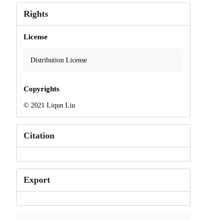
Rights
License
Distribution License
Copyrights
© 2021 Liqun Liu
Citation
Export