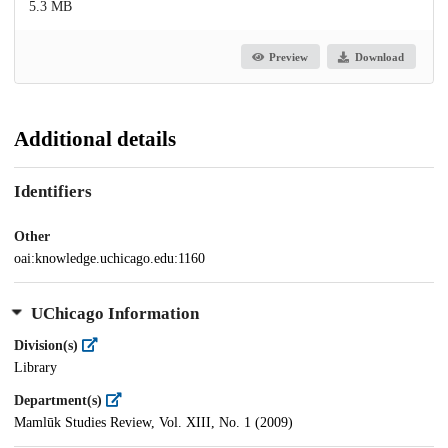
5.3 MB
Preview
Download
Additional details
Identifiers
Other
oai:knowledge.uchicago.edu:1160
UChicago Information
Division(s)
Library
Department(s)
Mamlūk Studies Review, Vol. XIII, No. 1 (2009)