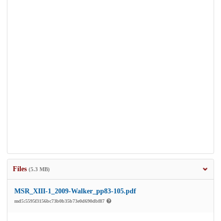
Files
(5.3 MB)
MSR_XIII-1_2009-Walker_pp83-105.pdf
md5:5595f3156bc73b0b35b73e0d690dbf87