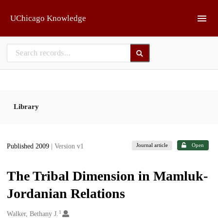
Skip to main
UChicago Knowledge
Library
Journal article
Open
Published 2009
| Version v1
The Tribal Dimension in Mamluk-
Jordanian Relations
1
Creators
Walker, Bethany J.