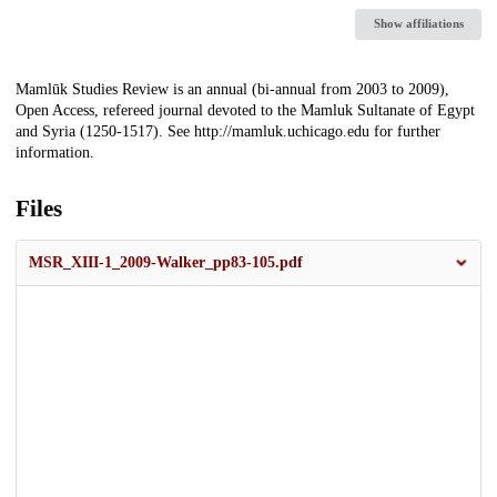
Show affiliations
Description
Mamlūk Studies Review is an annual (bi-annual from 2003 to 2009),
Open Access, refereed journal devoted to the Mamluk Sultanate of Egypt
and Syria (1250-1517). See http://mamluk.uchicago.edu for further
information.
Files
MSR_XIII-1_2009-Walker_pp83-105.pdf