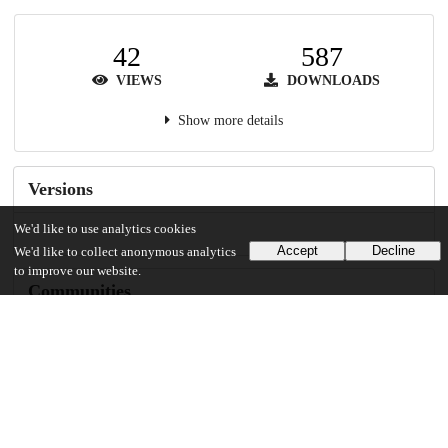
42
587
VIEWS
DOWNLOADS
Show more details
Versions
We'd like to use analytics cookies
Accept
Decline
We'd like to collect anonymous analytics
to improve our website.
Communities