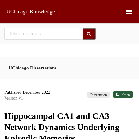
Skip to main
UChicago Knowledge
UChicago Dissertations
Published December 2022
|
Dissertation
Open
Version v1
Hippocampal CA1 and CA3
Network Dynamics Underlying
Episodic Memories