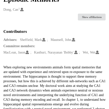
1
Creators
Dong, Can
Show affiliations
Contributors
Advisors:
Sheffield, Mark
Maunsell, John
Committee members:
MacLean, Jason
Kasthuri, Narayanan 'Bobby'
Wei, Wei
Description
When exploring new environments animals form spatial memories that
are updated with experience and retrieved upon re-exposure to the same
environment. The hippocampus is thought to support these memory
processes, but how this is achieved by different sub-networks such as CA1
and CA3 remains unclear. My doctoral work aims at studying the CA1
and CA3 network dynamics when animals experience neutral or noxious
novel environments and interpreting the underlying function of CA1 and
CA3 during memory encoding and recall. In chapter 1, to understand how
hippocampal spatial representations emerge and evolve during
familiarization with a neutral novel environment, we performed 2-photon