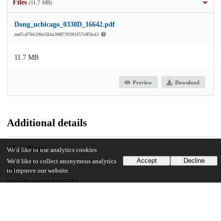
Files
(11.7 MB)
Dong_uchicago_0330D_16642.pdf
md5:4766196e584a30ff739381f57cff5bd1
11.7 MB
Preview
Download
Additional details
Identifiers
We'd like to use analytics cookies
Accept
Decline
We'd like to collect anonymous analytics
Other
to improve our website.
oai:uchicago.tind.io:5217
UChicago Information