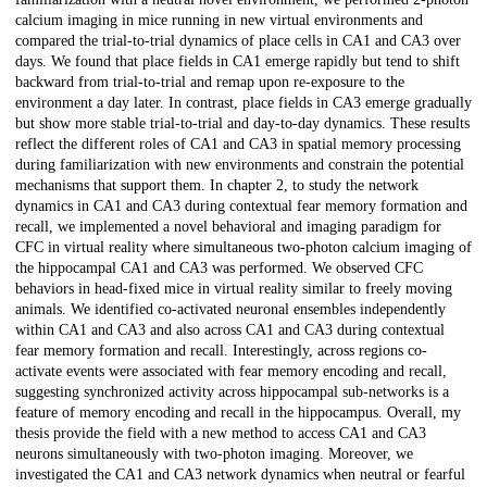
calcium imaging in mice running in new virtual environments and
compared the trial-to-trial dynamics of place cells in CA1 and CA3 over
days. We found that place fields in CA1 emerge rapidly but tend to shift
backward from trial-to-trial and remap upon re-exposure to the
environment a day later. In contrast, place fields in CA3 emerge gradually
but show more stable trial-to-trial and day-to-day dynamics. These results
reflect the different roles of CA1 and CA3 in spatial memory processing
during familiarization with new environments and constrain the potential
mechanisms that support them. In chapter 2, to study the network
dynamics in CA1 and CA3 during contextual fear memory formation and
recall, we implemented a novel behavioral and imaging paradigm for
CFC in virtual reality where simultaneous two-photon calcium imaging of
the hippocampal CA1 and CA3 was performed. We observed CFC
behaviors in head-fixed mice in virtual reality similar to freely moving
animals. We identified co-activated neuronal ensembles independently
within CA1 and CA3 and also across CA1 and CA3 during contextual
fear memory formation and recall. Interestingly, across regions co-
activate events were associated with fear memory encoding and recall,
suggesting synchronized activity across hippocampal sub-networks is a
feature of memory encoding and recall in the hippocampus. Overall, my
thesis provide the field with a new method to access CA1 and CA3
neurons simultaneously with two-photon imaging. Moreover, we
investigated the CA1 and CA3 network dynamics when neutral or fearful