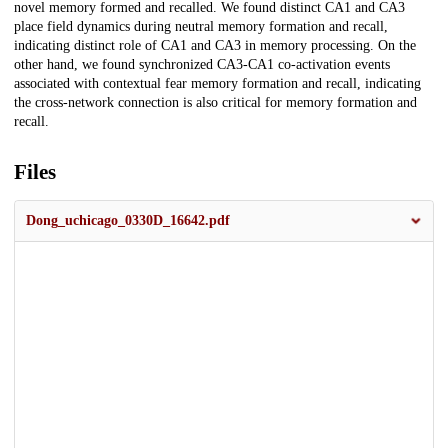
novel memory formed and recalled. We found distinct CA1 and CA3
place field dynamics during neutral memory formation and recall,
indicating distinct role of CA1 and CA3 in memory processing. On the
other hand, we found synchronized CA3-CA1 co-activation events
associated with contextual fear memory formation and recall, indicating
the cross-network connection is also critical for memory formation and
recall.
Files
Dong_uchicago_0330D_16642.pdf