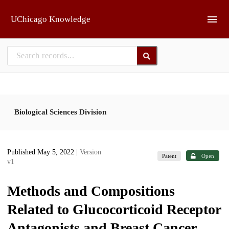
Skip to main
UChicago Knowledge
Biological Sciences Division
Published May 5, 2022
| Version
Patent
Open
v1
Methods and Compositions
Related to Glucocorticoid Receptor
Antagonists and Breast Cancer