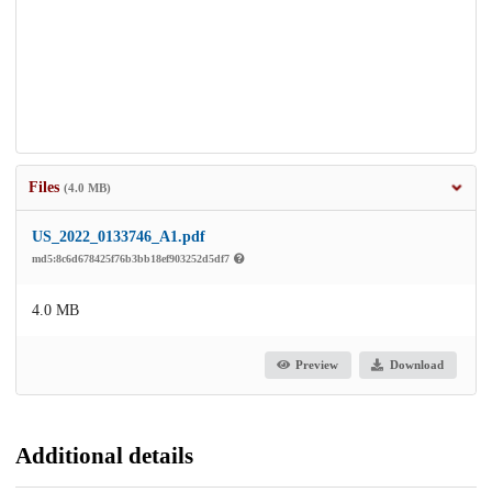
Files
(4.0 MB)
US_2022_0133746_A1.pdf
md5:8c6d678425f76b3bb18ef903252d5df7
4.0 MB
Preview
Download
Additional details