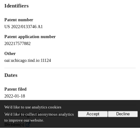
Identifiers
Patent number
US 2022/0133746 A1
Patent application number
202217577882
Other
oai:uchicago.tind.io:11124
Dates
Patent filed
2022-01-18
We'd like to use analytics cookies
UChicago Information
Accept
Decline
We'd like to collect anonymous analytics
to improve our website.
Division(s)
Biological Sciences Division