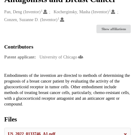
1
1
Creators
Pan, Deng (Inventor)
Kocherginsky, Masha (Inventor)
1
Conzen, Suzanne D. (Inventor)
Show affiliations
Contributors
Patent applicant:
University of Chicago
Description
Embodiments of the invention are directed to methods of determining the
prognosis of a breast cancer patient by evaluating the activity of the
glucocorticoid receptor in tumor cells. Other embodiment include
methods of treating breast cancer cells, particularly, chemo-resistant cells,
with a glucocorticoid receptor antagonist and an anticancer agent or
compound.
Files
US_2022_0133746_A1.pdf