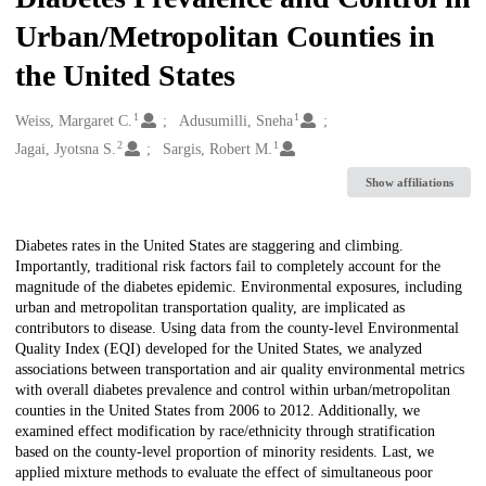
Urban/Metropolitan Counties in
the United States
1
1
Creators
Weiss, Margaret C.
Adusumilli, Sneha
2
1
Jagai, Jyotsna S.
Sargis, Robert M.
Show affiliations
Description
Diabetes rates in the United States are staggering and climbing.
Importantly, traditional risk factors fail to completely account for the
magnitude of the diabetes epidemic. Environmental exposures, including
urban and metropolitan transportation quality, are implicated as
contributors to disease. Using data from the county-level Environmental
Quality Index (EQI) developed for the United States, we analyzed
associations between transportation and air quality environmental metrics
with overall diabetes prevalence and control within urban/metropolitan
counties in the United States from 2006 to 2012. Additionally, we
examined effect modification by race/ethnicity through stratification
based on the county-level proportion of minority residents. Last, we
applied mixture methods to evaluate the effect of simultaneous poor