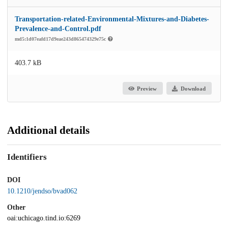
Transportation-related-Environmental-Mixtures-and-Diabetes-
Prevalence-and-Control.pdf
md5:1d07eafd17d9eae243d865474329e75c
403.7 kB
Preview
Download
Additional details
Identifiers
DOI
10.1210/jendso/bvad062
Other
oai:uchicago.tind.io:6269