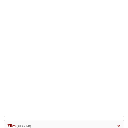
Files
(403.7 kB)