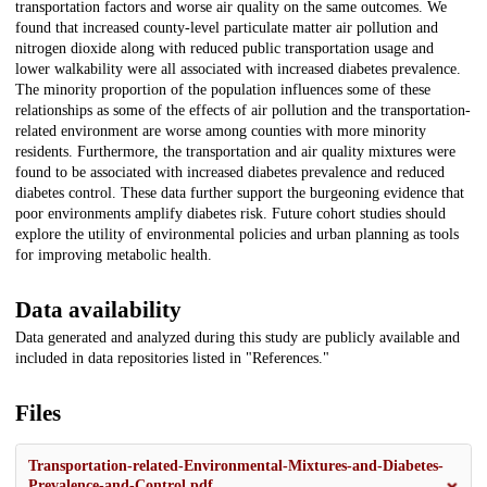
transportation factors and worse air quality on the same outcomes. We
found that increased county-level particulate matter air pollution and
nitrogen dioxide along with reduced public transportation usage and
lower walkability were all associated with increased diabetes prevalence.
The minority proportion of the population influences some of these
relationships as some of the effects of air pollution and the transportation-
related environment are worse among counties with more minority
residents. Furthermore, the transportation and air quality mixtures were
found to be associated with increased diabetes prevalence and reduced
diabetes control. These data further support the burgeoning evidence that
poor environments amplify diabetes risk. Future cohort studies should
explore the utility of environmental policies and urban planning as tools
for improving metabolic health.
Data availability
Data generated and analyzed during this study are publicly available and
included in data repositories listed in "References."
Files
Transportation-related-Environmental-Mixtures-and-Diabetes-
Prevalence-and-Control.pdf