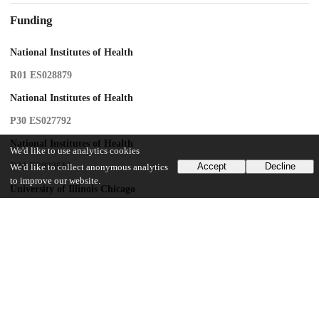
Funding
National Institutes of Health
R01 ES028879
National Institutes of Health
P30 ES027792
National Institutes of Health
We'd like to use analytics cookies
F30 ES033510
Accept
Decline
We'd like to collect anonymous analytics
to improve our website.
University of Illinois Chicago
Medical-Scientist Training Program
Chicago Center for Diabetes Translational Research
P30 DK092949
UChicago Information