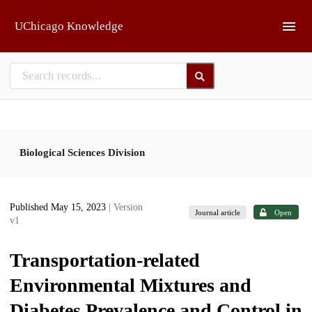
Skip to main
UChicago Knowledge
Biological Sciences Division
Published May 15, 2023
| Version
Journal article
Open
v1
Transportation-related
Environmental Mixtures and
Diabetes Prevalence and Control in