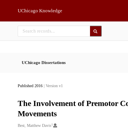
Skip to main
UChicago Knowledge
UChicago Dissertations
Published 2016
| Version v1
The Involvement of Premotor Co
Movements
1
Creators
Best, Matthew Davis