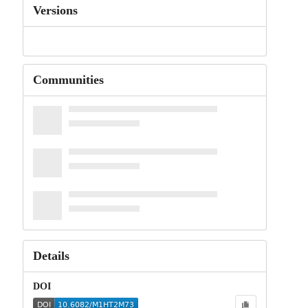
Versions
Communities
Details
DOI