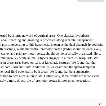
orted by a large network of cortical areas. One classical hypothesis
n about reaching and grasping is processed along separate, independent
hanism. According to this hypothesis, known as the dual channels hypothesis,
th reaching, while the ventral premotor cortex (PMv) should be exclusively
or cortex and primary motor cortex should be hierarchically organized. Here,
multaneously while animal subjects engaged in a reach-to-grasp task. We
s in these areas based on various kinematic features. We found that the
ty in both PMd and PMv. Additionally, we examined the spatio-temporal
e local field potential in both areas. We found that beta attenuation
ashion to beta attenuation in MI. Collectively, these results are inconsistent
 imply a more direct role of premotor cortex in movement execution.