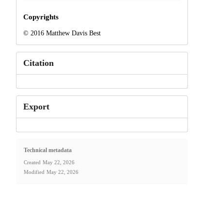
Copyrights
© 2016 Matthew Davis Best
Citation
Export
Technical metadata
Created
May 22, 2026
Modified
May 22, 2026