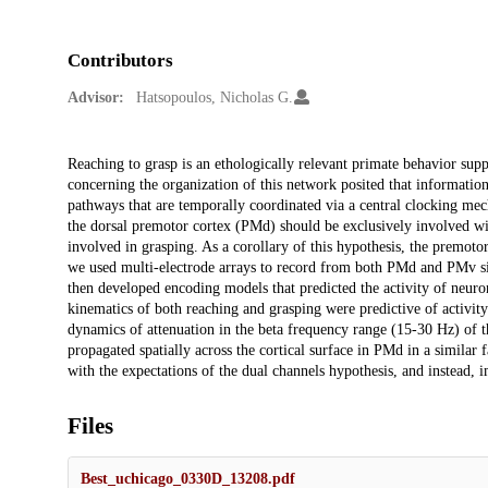
Contributors
Advisor:
Hatsopoulos, Nicholas G.
Description
Reaching to grasp is an ethologically relevant primate behavior supp
concerning the organization of this network posited that informatio
pathways that are temporally coordinated via a central clocking mec
the dorsal premotor cortex (PMd) should be exclusively involved wi
involved in grasping. As a corollary of this hypothesis, the premot
we used multi-electrode arrays to record from both PMd and PMv si
then developed encoding models that predicted the activity of neuron
kinematics of both reaching and grasping were predictive of activi
dynamics of attenuation in the beta frequency range (15-30 Hz) of th
propagated spatially across the cortical surface in PMd in a similar f
with the expectations of the dual channels hypothesis, and instead,
Files
Best_uchicago_0330D_13208.pdf