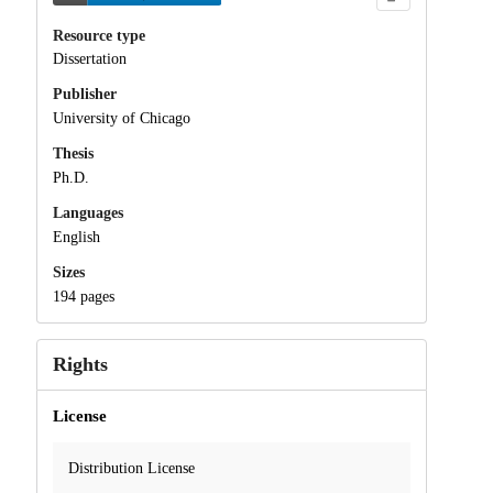
Resource type
Dissertation
Publisher
University of Chicago
Thesis
Ph.D.
Languages
English
Sizes
194 pages
Rights
License
Distribution License