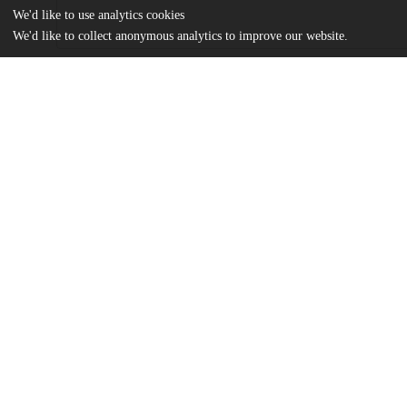
We'd like to use analytics cookies
We'd like to collect anonymous analytics to improve our website.
Files
(23.2 MB)
Name
Best_uchicago_0330D_13208.pdf
md5:375f47a070fb7b3a8e54604a1a92ace7
Additional details
Identifiers
Other
oai:knowledge.uchicago.edu:387
UChicago
Division(s)
Information
Biological Sciences Division