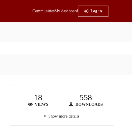
Communities
My dashboard
Log in
18
558
VIEWS
DOWNLOADS
Show more details