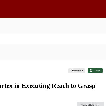
Dissertation
Open
rtex in Executing Reach to Grasp
Show affiliations