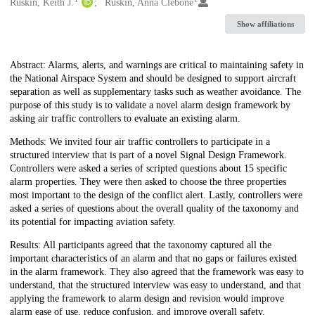
Creators
Ruskin, Keith J.
Ruskin, Anna Clebone
Show affiliations
Description
Abstract: Alarms, alerts, and warnings are critical to maintaining safety in
the National Airspace System and should be designed to support aircraft
separation as well as supplementary tasks such as weather avoidance. The
purpose of this study is to validate a novel alarm design framework by
asking air traffic controllers to evaluate an existing alarm.
Methods: We invited four air traffic controllers to participate in a
structured interview that is part of a novel Signal Design Framework.
Controllers were asked a series of scripted questions about 15 specific
alarm properties. They were then asked to choose the three properties
most important to the design of the conflict alert. Lastly, controllers were
asked a series of questions about the overall quality of the taxonomy and
its potential for impacting aviation safety.
Results: All participants agreed that the taxonomy captured all the
important characteristics of an alarm and that no gaps or failures existed
in the alarm framework. They also agreed that the framework was easy to
understand, that the structured interview was easy to understand, and that
applying the framework to alarm design and revision would improve
alarm ease of use, reduce confusion, and improve overall safety.