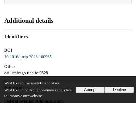
Additional details
Identifiers
DOI
10.1016/j.trip.2023.100965
Other
oai:uchicago.tind.io:9828
We'd like to use analytics cookies
Funding
Accept
Decline
We'd like to collect anonymous analytics
to improve our website.
Federal Aviation Administration
Cooperative Research Agreement
UChicago Information