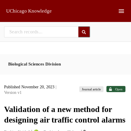
Skip to main
UChicago Knowledge
Biological Sciences Division
Published November 20, 2023
|
Journal article
Open
Version v1
Validation of a new method for
designing air traffic control alarms
1
1