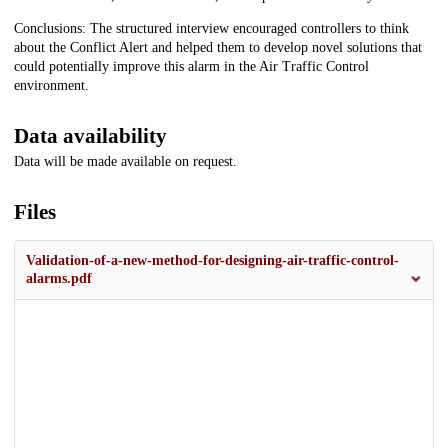
Conclusions: The structured interview encouraged controllers to think
about the Conflict Alert and helped them to develop novel solutions that
could potentially improve this alarm in the Air Traffic Control
environment.
Data availability
Data will be made available on request.
Files
Validation-of-a-new-method-for-designing-air-traffic-control-
alarms.pdf