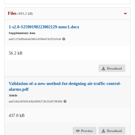
Files
(493.2 kB)
1-s2.0-S2590198223002129-mmc1.docx
Supplementary data
md5:133ef9eebde5861c010fe47419324144
56.2 kB
Download
Validation-of-a-new-method-for-designing-air-traffic-control-
alarms.pdf
Article
md5:8e2c0565b43fa3696372b33c857f038d
437.0 kB
Preview
Download