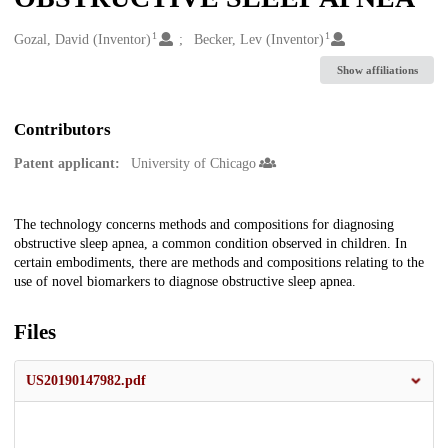
1
1
Creators
Gozal, David (Inventor)
Becker, Lev (Inventor)
Show affiliations
Contributors
Patent applicant:
University of Chicago
Description
The technology concerns methods and compositions for diagnosing
obstructive sleep apnea, a common condition observed in children. In
certain embodiments, there are methods and compositions relating to the
use of novel biomarkers to diagnose obstructive sleep apnea.
Files
US20190147982.pdf