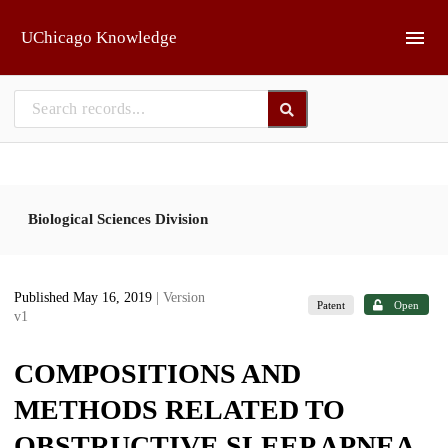
Skip to main
UChicago Knowledge
Biological Sciences Division
Published May 16, 2019
| Version
Patent
Open
v1
COMPOSITIONS AND
METHODS RELATED TO
OBSTRUCTIVE SLEEP APNEA