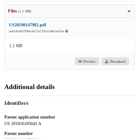
Files
(2.2 MB)
US20190147982.pdf
md5:824457f90ec3b27a725b2c34bc9a32ee
2.2 MB
Preview
Download
Additional details
Identifiers
Patent application number
US 201816185641 A
Patent number