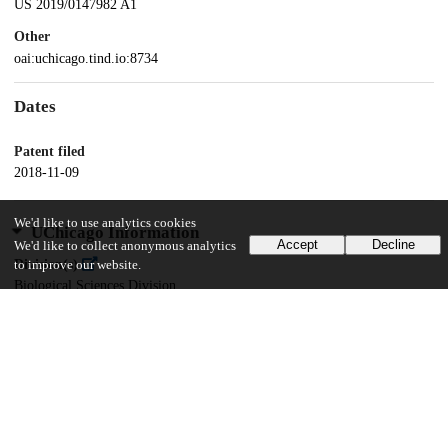
US 2019/0147982 A1
Other
oai:uchicago.tind.io:8734
Dates
Patent filed
2018-11-09
We'd like to use analytics cookies
UChicago Information
Accept
Decline
We'd like to collect anonymous analytics
Division(s)
to improve our website.
Biological Sciences Division
Department(s)
Pediatrics
13
116
VIEWS
DOWNLOADS