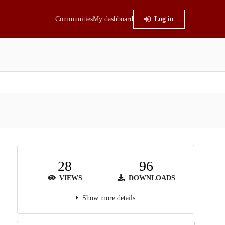
Communities
My dashboard
Log in
28
96
VIEWS
DOWNLOADS
Show more details