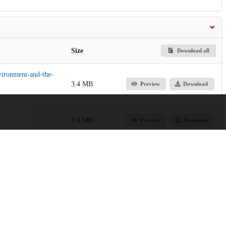
Size
Download all
nvironment-and-the-
3.4 MB
Preview
Download
3.4 MB
Preview
Download