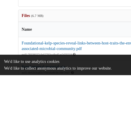
Files
(6.7 MB)
Name
Foundational-kelp-species-reveal-links-between-host-traits-the-e
associated-microbial-community.pdf
md5:78339327c3e52763ccdbef5ae2d20219
We'd like to use analytics cookies
Supplemental-material.zip
We'd like to collect anonymous analytics to improve our website.
md5:db42b3ca82c7cb056effc9fc3db1b6f7
Additional details
Identifiers
DOI
10.1098/rsos.250637
Other