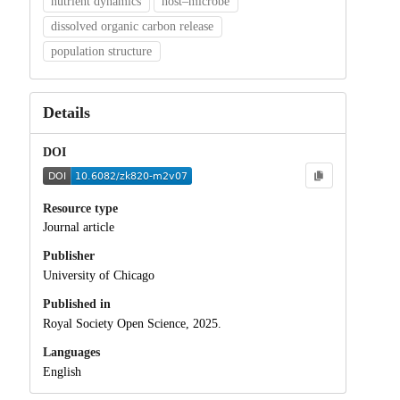
nutrient dynamics
host–microbe
dissolved organic carbon release
population structure
Details
DOI
Resource type
Journal article
Publisher
University of Chicago
Published in
Royal Society Open Science, 2025.
Languages
English