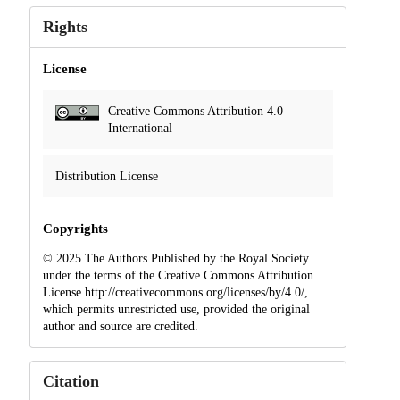
Rights
License
Creative Commons Attribution 4.0
International
Distribution License
Copyrights
© 2025 The Authors Published by the Royal Society
under the terms of the Creative Commons Attribution
License http://creativecommons.org/licenses/by/4.0/,
which permits unrestricted use, provided the original
author and source are credited.
Citation