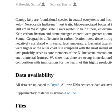
1
1
Volbrecht, Sativa
Scorza, Kaylie
Description
Canopy kelp are foundational species in coastal ecosystems and host 
kelp ( Nereocystis luetkeana ) host traits, blade-associated bacteria
200 km in Washington state. Traits related to kelp fitness, environ
Kelp carbon fixation and tissue nitrogen content were greater at out
Sound. Geographic differences in carbon fixation rates, tissue nitro
negatively correlated with sea surface temperature. Bacterial taxa sh
were higher at the outer coast site compared with the most inland sit
taxa probably serve as core members of the N. luetkeana microbiome
environmental features. We show that there are strong interrelations
composition with implications for the health of this highly producti
Data availability
All data are uploaded to
Dryad
. All raw DNA sequence data are av
Supplementary material is available
online
.
Files