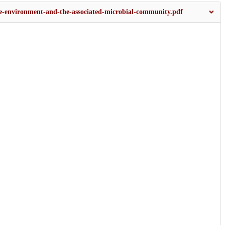
the-environment-and-the-associated-microbial-community.pdf