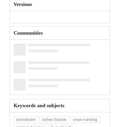
Versions
Communities
Keywords and subjects
microbiome
carbon fixation
ocean warming