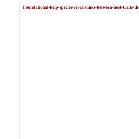
Foundational-kelp-species-reveal-links-between-host-traits-