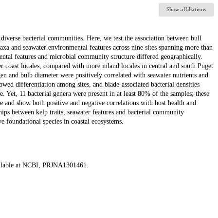
Show affiliations
diverse bacterial communities. Here, we test the association between bull
l taxa and seawater environmental features across nine sites spanning more than
mental features and microbial community structure differed geographically.
er coast locales, compared with more inland locales in central and south Puget
gen and bulb diameter were positively correlated with seawater nutrients and
owed differentiation among sites, and blade-associated bacterial densities
e. Yet, 11 bacterial genera were present in at least 80% of the samples; these
 and show both positive and negative correlations with host health and
hips between kelp traits, seawater features and bacterial community
ve foundational species in coastal ecosystems.
ailable at NCBI, PRJNA1301461.