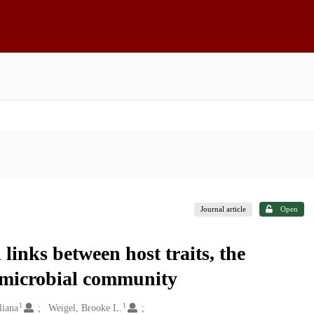
Journal article
Open
links between host traits, the
 microbial community
1
1
liana
Weigel, Brooke L.