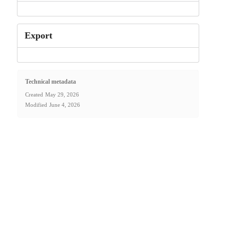
Export
Technical metadata
Created
May 29, 2026
Modified
June 4, 2026