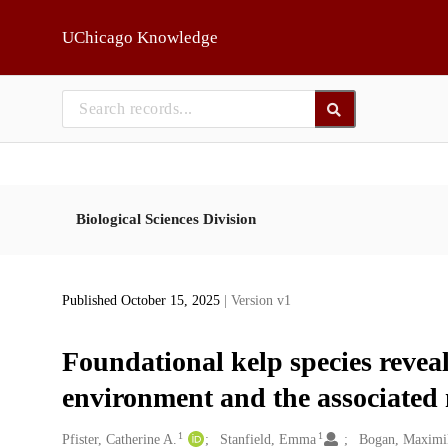
Skip to main
UChicago Knowledge
Biological Sciences Division
Published October 15, 2025
| Version v1
Foundational kelp species reveal 
environment and the associated
1
1
Creators
Pfister, Catherine A.
Stanfield, Emma
Bogan, Maximi