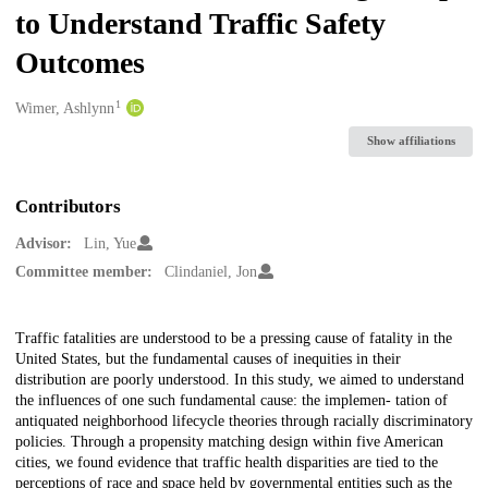
to Understand Traffic Safety
Outcomes
1
Creators
Wimer, Ashlynn
Show affiliations
Contributors
Advisor:
Lin, Yue
Committee member:
Clindaniel, Jon
Description
Traffic fatalities are understood to be a pressing cause of fatality in the
United States, but the fundamental causes of inequities in their
distribution are poorly understood. In this study, we aimed to understand
the influences of one such fundamental cause: the implemen- tation of
antiquated neighborhood lifecycle theories through racially discriminatory
policies. Through a propensity matching design within five American
cities, we found evidence that traffic health disparities are tied to the
perceptions of race and space held by governmental entities such as the