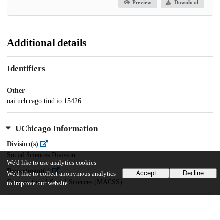
Preview
Download
Additional details
Identifiers
Other
oai:uchicago.tind.io:15426
UChicago Information
Division(s)
Social Sciences Division
We'd like to use analytics cookies
Department(s)
Accept
Decline
We'd like to collect anonymous analytics
Computational Social Sciences (MACSS)
to improve our website.