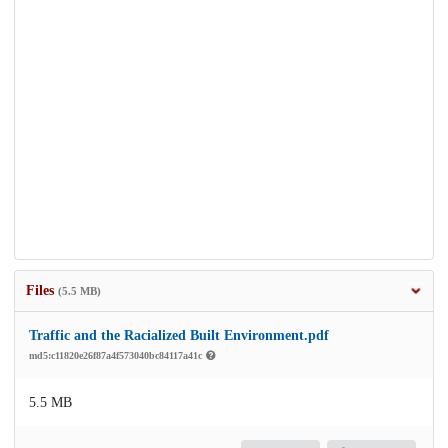
Files
(5.5 MB)
Traffic and the Racialized Built Environment.pdf
md5:c11820e26f87a4f573040bc84117a41c
5.5 MB