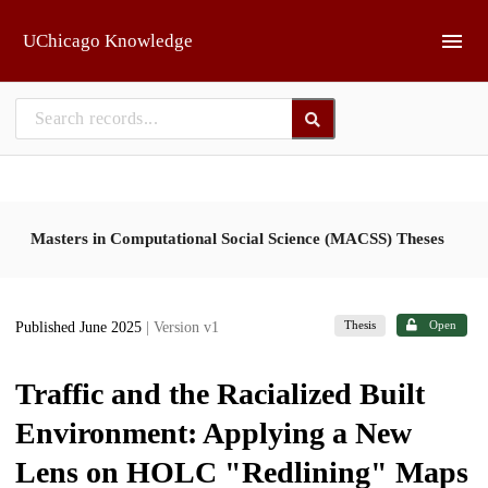
Skip to main
UChicago Knowledge
Masters in Computational Social Science (MACSS) Theses
Thesis
Open
Published June 2025
| Version v1
Traffic and the Racialized Built
Environment: Applying a New
Lens on HOLC "Redlining" Maps