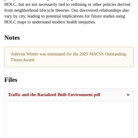
HOLC, but are not necessarily tied to redlining or other policies derived
from neighborhood lifecycle theories. Our discovered relationships also
vary by city, leading to potential implications for future studies using
HOLC maps to understand modern health inequities.
Notes
Ashlynn Wimer was nominated for the 2025 MACSS Outstanding
Thesis Award.
Files
Traffic and the Racialized Built Environment.pdf