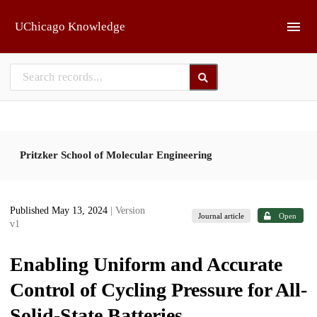
Skip to main
UChicago Knowledge
Pritzker School of Molecular Engineering
Published May 13, 2024
| Version
Journal article
Open
v1
Enabling Uniform and Accurate
Control of Cycling Pressure for All-
Solid-State Batteries