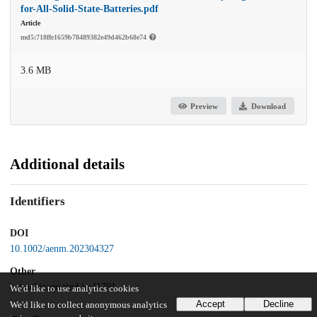
for-All-Solid-State-Batteries.pdf
Article
md5:718ffe1659b78489382e49d462b68e74
3.6 MB
Preview
Download
Additional details
Identifiers
DOI
10.1002/aenm.202304327
Other
oai:uchicago.tind.io:11791
We'd like to use analytics cookies
Accept
Decline
We'd like to collect anonymous analytics