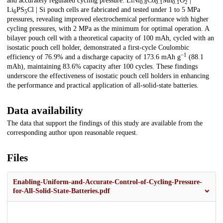
and accurately regulated cycling pressure. LiNi
Co
Mn
O
|
0.8
0.1
0.1
2
Li
PS
Cl | Si pouch cells are fabricated and tested under 1 to 5 MPa
6
5
pressures, revealing improved electrochemical performance with higher
cycling pressures, with 2 MPa as the minimum for optimal operation. A
bilayer pouch cell with a theoretical capacity of 100 mAh, cycled with an
isostatic pouch cell holder, demonstrated a first-cycle Coulombic
−1
efficiency of 76.9% and a discharge capacity of 173.6 mAh g
(88.1
mAh), maintaining 83.6% capacity after 100 cycles. These findings
underscore the effectiveness of isostatic pouch cell holders in enhancing
the performance and practical application of all-solid-state batteries.
Data availability
The data that support the findings of this study are available from the
corresponding author upon reasonable request.
Files
Enabling-Uniform-and-Accurate-Control-of-Cycling-Pressure-
for-All-Solid-State-Batteries.pdf