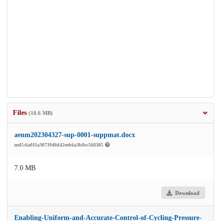
Files
(10.6 MB)
aenm202304327-sup-0001-suppmat.docx
md5:6a011a3073948d42eeb6a3b8cc568385
7.0 MB
Download
Enabling-Uniform-and-Accurate-Control-of-Cycling-Pressure-