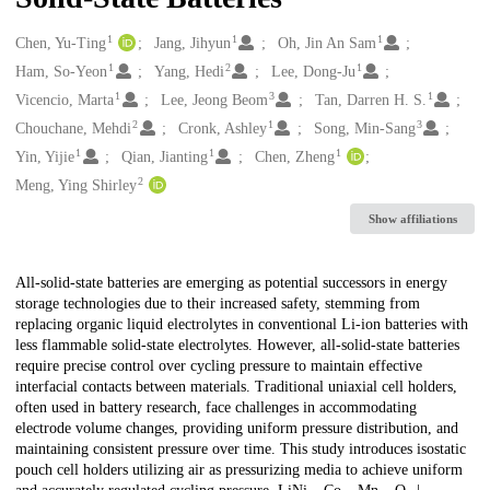
1
1
1
Creators
Chen, Yu-Ting
Jang, Jihyun
Oh, Jin An Sam
1
2
1
Ham, So-Yeon
Yang, Hedi
Lee, Dong-Ju
1
3
1
Vicencio, Marta
Lee, Jeong Beom
Tan, Darren H. S.
2
1
3
Chouchane, Mehdi
Cronk, Ashley
Song, Min-Sang
1
1
1
Yin, Yijie
Qian, Jianting
Chen, Zheng
2
Meng, Ying Shirley
Show affiliations
Description
All-solid-state batteries are emerging as potential successors in energy
storage technologies due to their increased safety, stemming from
replacing organic liquid electrolytes in conventional Li-ion batteries with
less flammable solid-state electrolytes. However, all-solid-state batteries
require precise control over cycling pressure to maintain effective
interfacial contacts between materials. Traditional uniaxial cell holders,
often used in battery research, face challenges in accommodating
electrode volume changes, providing uniform pressure distribution, and
maintaining consistent pressure over time. This study introduces isostatic
pouch cell holders utilizing air as pressurizing media to achieve uniform