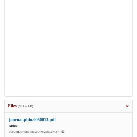
Files
(904.6 kB)
journal.pbio.0050013.pdf
Article
md5:0ff2fec88ec1e854c2f215a8a5c20d78