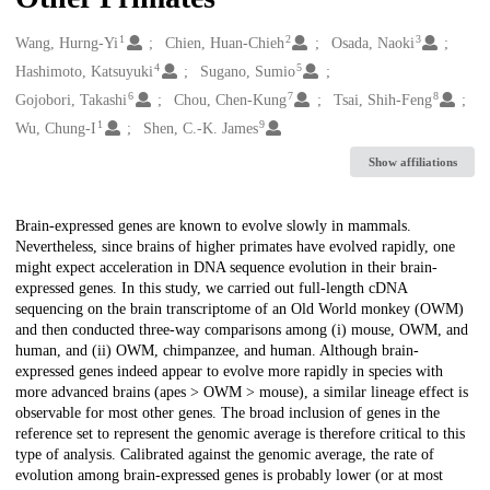
1
2
3
Creators
Wang, Hurng-Yi
Chien, Huan-Chieh
Osada, Naoki
4
5
Hashimoto, Katsuyuki
Sugano, Sumio
6
7
8
Gojobori, Takashi
Chou, Chen-Kung
Tsai, Shih-Feng
1
9
Wu, Chung-I
Shen, C.-K. James
Show affiliations
Description
Brain-expressed genes are known to evolve slowly in mammals.
Nevertheless, since brains of higher primates have evolved rapidly, one
might expect acceleration in DNA sequence evolution in their brain-
expressed genes. In this study, we carried out full-length cDNA
sequencing on the brain transcriptome of an Old World monkey (OWM)
and then conducted three-way comparisons among (i) mouse, OWM, and
human, and (ii) OWM, chimpanzee, and human. Although brain-
expressed genes indeed appear to evolve more rapidly in species with
more advanced brains (apes > OWM > mouse), a similar lineage effect is
observable for most other genes. The broad inclusion of genes in the
reference set to represent the genomic average is therefore critical to this
type of analysis. Calibrated against the genomic average, the rate of
evolution among brain-expressed genes is probably lower (or at most