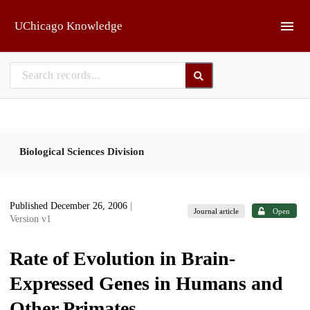
Skip to main
UChicago Knowledge
Biological Sciences Division
Published December 26, 2006
|
Journal article
Open
Version v1
Rate of Evolution in Brain-
Expressed Genes in Humans and
Other Primates