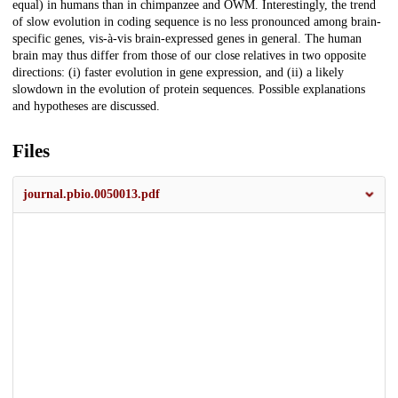
equal) in humans than in chimpanzee and OWM. Interestingly, the trend
of slow evolution in coding sequence is no less pronounced among brain-
specific genes, vis-à-vis brain-expressed genes in general. The human
brain may thus differ from those of our close relatives in two opposite
directions: (i) faster evolution in gene expression, and (ii) a likely
slowdown in the evolution of protein sequences. Possible explanations
and hypotheses are discussed.
Files
journal.pbio.0050013.pdf