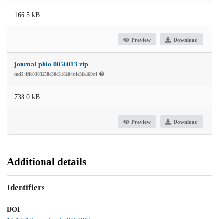
166.5 kB
Preview
Download
journal.pbio.0050013.zip
md5:4ffc8383258c30c318204c4e3fa169c4
738.0 kB
Preview
Download
Additional details
Identifiers
DOI