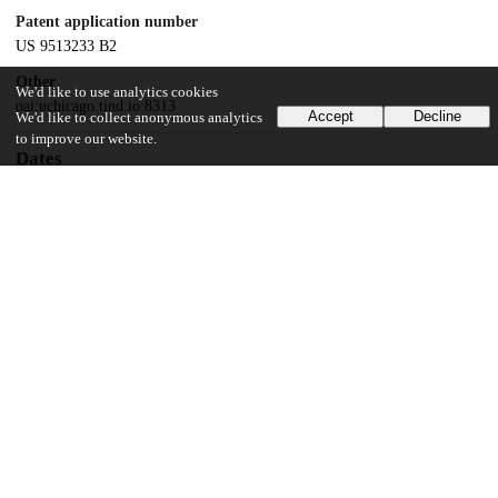
Patent application number
US 9513233 B2
Other
We'd like to use analytics cookies
oai:uchicago.tind.io:8313
Accept
Decline
We'd like to collect anonymous analytics
to improve our website.
Dates
Patent filed
2012-10-29
UChicago Information
Division(s)
Biological Sciences Division
Department(s)
Radiology