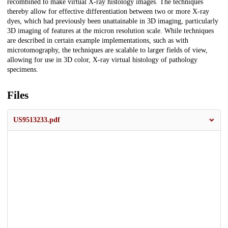
recombined to make virtual X-ray histology images. The techniques
thereby allow for effective differentiation between two or more X-ray
dyes, which had previously been unattainable in 3D imaging, particularly
3D imaging of features at the micron resolution scale. While techniques
are described in certain example implementations, such as with
microtomography, the techniques are scalable to larger fields of view,
allowing for use in 3D color, X-ray virtual histology of pathology
specimens.
Files
US9513233.pdf