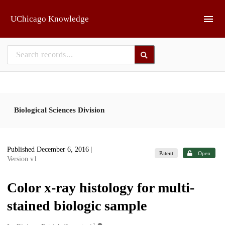
Skip to main
UChicago Knowledge
Biological Sciences Division
Published December 6, 2016
|
Patent
Open
Version v1
Color x-ray histology for multi-
stained biologic sample
1