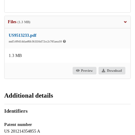
Files
(1.3 MB)
US9513233.pdf
md5:09414daef6b361116d72cc2c705aea10
1.3 MB
Preview
Download
Additional details
Identifiers
Patent number
US 201214354855 A