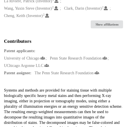
Creators
La Riviere, Patrick (Inventor)
2
2
Wang, Yuxin Steve (Inventor)
Clark, Darin (Inventor)
2
Cheng, Keith (Inventor)
Show affiliations
Contributors
Patent applicants:
University of Chicago
Penn State Research Foundation
UChicago Argonne LLC
Patent assignee:
The Penn State Research Foundation
Description
Systems and methods are provided for staining tissue with multiple
biologically specific heavy metal stains and then performing X-ray
imaging, either in projection or tomography modes, using either a
plurality of illumination energies or an energy sensitive detection scheme.
The resulting energy-weighted measurements can then be used to
decompose the resulting images into quantitative images of the
distribution of stains. The decomposed images may be false-colored and