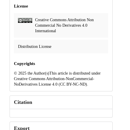
License
Creative Commons Attribution Non
Commercial No Derivatives 4.0
International
Distribution License
Copyrights
© 2025 the Author(s)This article is distributed under
Creative Commons Attribution-NonCommercial-
NoDerivatives License 4.0 (CC BY-NC-ND).
Citation
Export