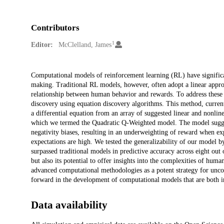
Contributors
1
Editor:
McClelland, James
Description
Computational models of reinforcement learning (RL) have signific
making. Traditional RL models, however, often adopt a linear appro
relationship between human behavior and rewards. To address these
discovery using equation discovery algorithms. This method, current
a differential equation from an array of suggested linear and nonli
which we termed the Quadratic Q-Weighted model. The model sugges
negativity biases, resulting in an underweighting of reward when e
expectations are high. We tested the generalizability of our model b
surpassed traditional models in predictive accuracy across eight out 
but also its potential to offer insights into the complexities of hum
advanced computational methodologies as a potent strategy for uncov
forward in the development of computational models that are both in
Data availability