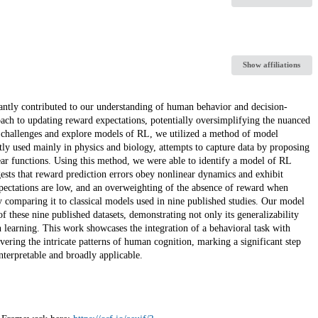
Show affiliations
antly contributed to our understanding of human behavior and decision-
ach to updating reward expectations, potentially oversimplifying the nuanced
 challenges and explore models of RL, we utilized a method of model
ly used mainly in physics and biology, attempts to capture data by proposing
near functions. Using this method, we were able to identify a model of RL
ts that reward prediction errors obey nonlinear dynamics and exhibit
xpectations are low, and an overweighting of the absence of reward when
y comparing it to classical models used in nine published studies. Our model
of these nine published datasets, demonstrating not only its generalizability
an learning. This work showcases the integration of a behavioral task with
ering the intricate patterns of human cognition, marking a significant step
terpretable and broadly applicable.