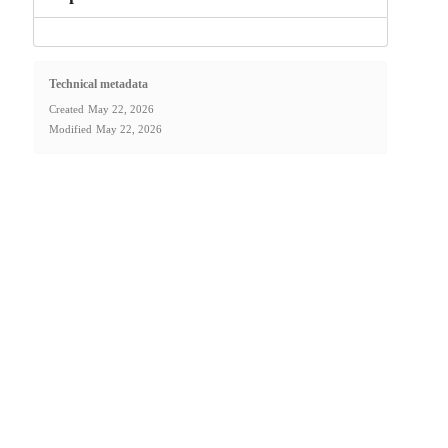
Technical metadata
Created
May 22, 2026
Modified
May 22, 2026