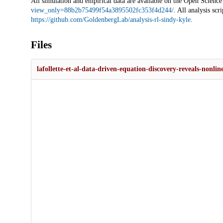
All simulation and empirical data are available on the Open Scien
view_only=88b2b75499f54a3895502fc353f4d244/
. All analysis sc
https://github.com/GoldenbergLab/analysis-rl-sindy-kyle
.
Files
lafollette-et-al-data-driven-equation-discovery-reveals-nonl