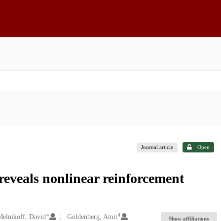
Journal article
Open
reveals nonlinear reinforcement
4
4
elnikoff, David
Goldenberg, Amit
Show affiliations