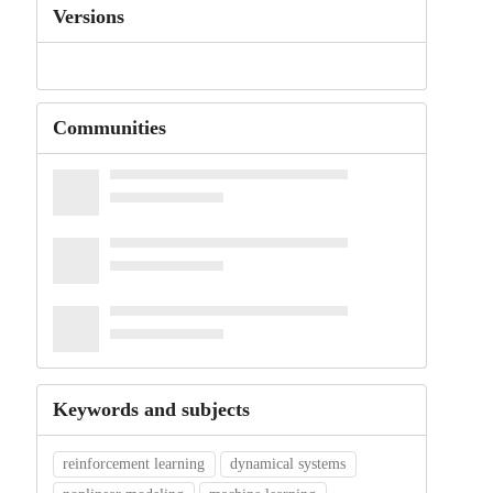
Versions
Communities
Keywords and subjects
reinforcement learning
dynamical systems