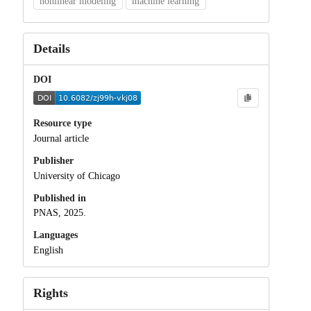
nonlinear modeling
machine learning
Details
DOI
Resource type
Journal article
Publisher
University of Chicago
Published in
PNAS, 2025.
Languages
English
Rights