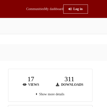
Communities
My dashboard
Log in
17
311
VIEWS
DOWNLOADS
Show more details