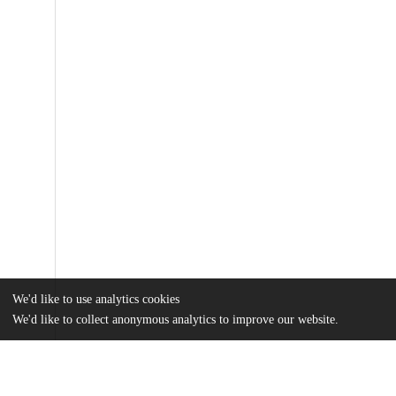
We'd like to use analytics cookies
We'd like to collect anonymous analytics to improve our website.
Files
(3.3 MB)