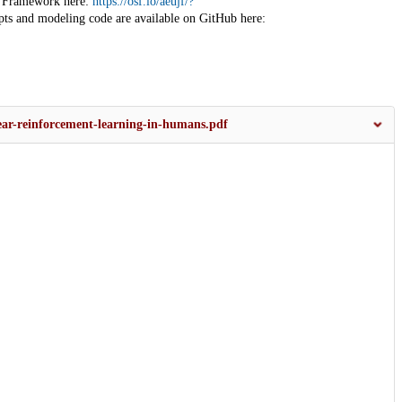
ce Framework here:
https://osf.io/aeujf/?
ripts and modeling code are available on GitHub here:
inear-reinforcement-learning-in-humans.pdf