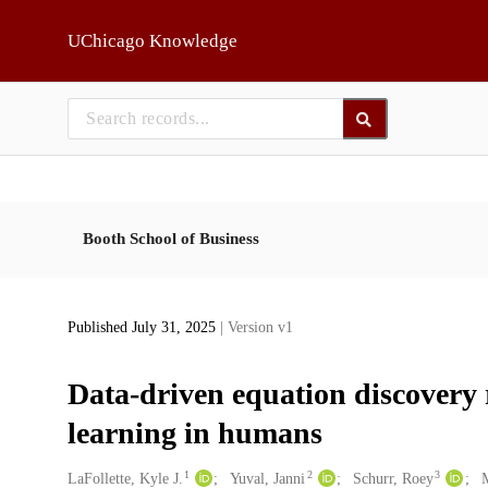
Skip to main
UChicago Knowledge
Booth School of Business
Published July 31, 2025
| Version v1
Data-driven equation discovery 
learning in humans
1
2
3
Creators
LaFollette, Kyle J.
Yuval, Janni
Schurr, Roey
M