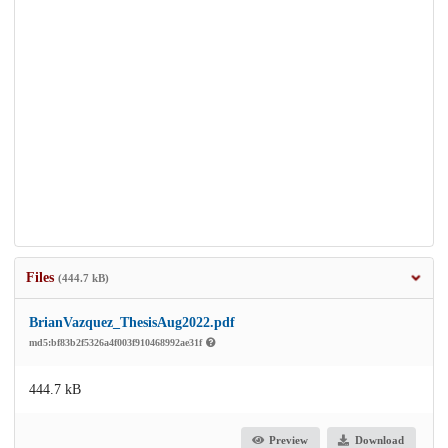
Files
(444.7 kB)
BrianVazquez_ThesisAug2022.pdf
md5:bf83b2f5326a4f003f910468992ae31f
444.7 kB
Preview
Download