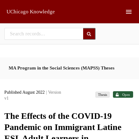
Skip to main
UChicago Knowledge
MA Program in the Social Sciences (MAPSS) Theses
Published August 2022
| Version
Thesis
Open
v1
The Effects of the COVID-19
Pandemic on Immigrant Latine
ESL Adult Learners in