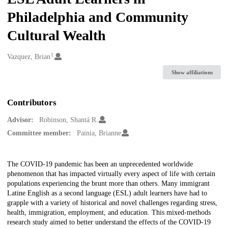
Philadelphia and Community
Cultural Wealth
1
Creators
Vazquez, Brian
Show affiliations
Contributors
Advisor:
Robinson, Shantá R.
Committee member:
Painia, Brianne
Description
The COVID-19 pandemic has been an unprecedented worldwide
phenomenon that has impacted virtually every aspect of life with certain
populations experiencing the brunt more than others. Many immigrant
Latine English as a second language (ESL) adult learners have had to
grapple with a variety of historical and novel challenges regarding stress,
health, immigration, employment, and education. This mixed-methods
research study aimed to better understand the effects of the COVID-19