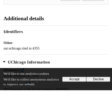
Additional details
Identifiers
Other
oai:uchicago.tind.io:4355
UChicago Information
Division(s)
We'd like to use analytics cookies
Social Sciences Division
Accept
Decline
We'd like to collect anonymous analytics
Department(s)
to improve our website.
MA Program in the Social Sciences (MAPSS)
35
397