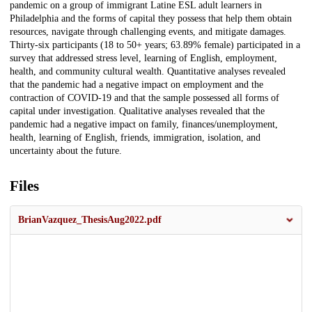
pandemic on a group of immigrant Latine ESL adult learners in
Philadelphia and the forms of capital they possess that help them obtain
resources, navigate through challenging events, and mitigate damages.
Thirty-six participants (18 to 50+ years; 63.89% female) participated in a
survey that addressed stress level, learning of English, employment,
health, and community cultural wealth. Quantitative analyses revealed
that the pandemic had a negative impact on employment and the
contraction of COVID-19 and that the sample possessed all forms of
capital under investigation. Qualitative analyses revealed that the
pandemic had a negative impact on family, finances/unemployment,
health, learning of English, friends, immigration, isolation, and
uncertainty about the future.
Files
BrianVazquez_ThesisAug2022.pdf