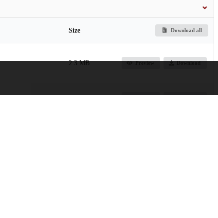
Size
Download all
2.3 MB
Preview
Download
3.9 MB
Preview
Download