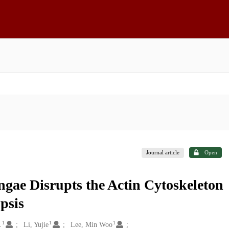
Journal article
Open
ae Disrupts the Actin Cytoskeleton
psis
1
1
1
.
Li, Yujie
Lee, Min Woo