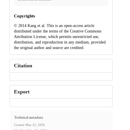
Copyrights
© 2014 Kang et al. This is an open-access article
distributed under the terms of the Creative Commons
Attribution License, which permits unrestricted use,
distribution, and reproduction in any medium, provided
the original author and source are credited.
Citation
Export
Technical metadata
Created
May 22, 2026