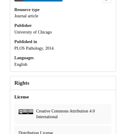
Resource type
Journal article
Publisher
University of Chicago
Published in
PLOS Pathology, 2014.
Languages
English
Rights
License
Creative Commons Attribution 4.0
International
Distribution License