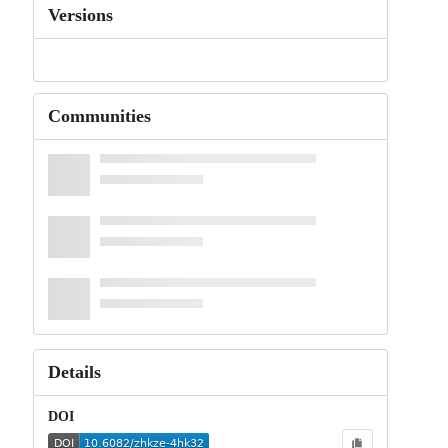
Versions
Communities
Details
DOI