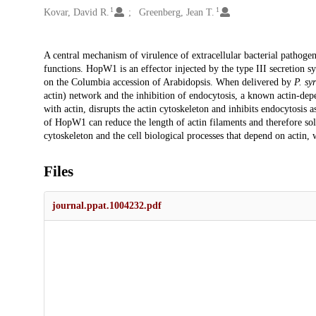
1
1
Kovar, David R.
Greenberg, Jean T.
Description
A central mechanism of virulence of extracellular bacterial pathogens 
functions. HopW1 is an effector injected by the type III secretion s
on the Columbia accession of Arabidopsis. When delivered by
P. sy
actin) network and the inhibition of endocytosis, a known actin-d
with actin, disrupts the actin cytoskeleton and inhibits endocytosis a
of HopW1 can reduce the length of actin filaments and therefore sol
cytoskeleton and the cell biological processes that depend on actin, 
Files
journal.ppat.1004232.pdf