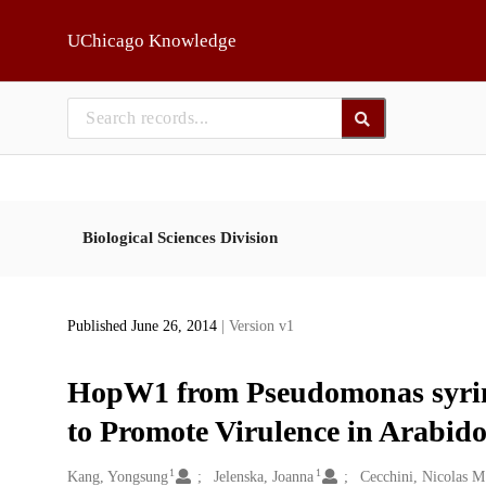
Skip to main
UChicago Knowledge
Biological Sciences Division
Published June 26, 2014
| Version v1
HopW1 from Pseudomonas syring
to Promote Virulence in Arabido
1
1
Creators
Kang, Yongsung
Jelenska, Joanna
Cecchini, Nicolas M