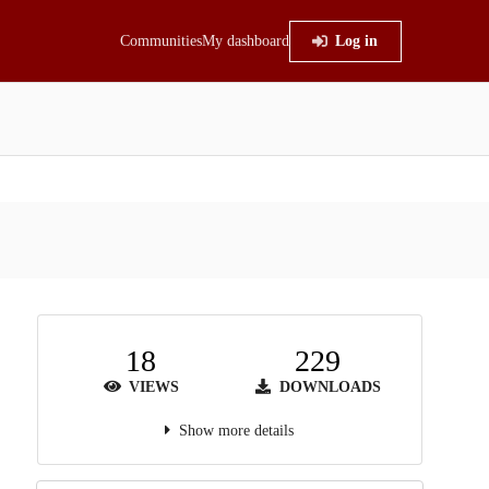
Communities
My dashboard
Log in
18
229
VIEWS
DOWNLOADS
Show more details