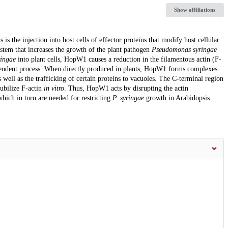
Show affiliations
is the injection into host cells of effector proteins that modify host cellular
ystem that increases the growth of the plant pathogen
Pseudomonas syringae
ringae
into plant cells, HopW1 causes a reduction in the filamentous actin (F-
ependent process. When directly produced in plants, HopW1 forms complexes
s well as the trafficking of certain proteins to vacuoles. The C-terminal region
ubilize F-actin
in vitro
. Thus, HopW1 acts by disrupting the actin
which in turn are needed for restricting
P. syringae
growth in Arabidopsis.