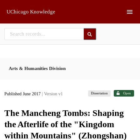
Skip to main
UChicago Knowledge
Arts & Humanities Division
Dissertation
Open
Published June 2017
| Version v1
The Mancheng Tombs: Shaping
the Afterlife of the "Kingdom
within Mountains" (Zhongshan)