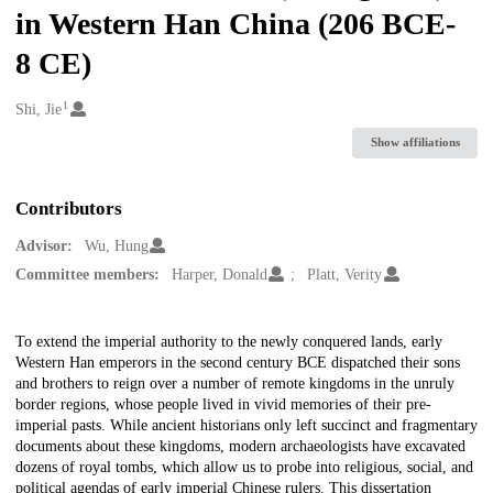
in Western Han China (206 BCE-
8 CE)
1
Creators
Shi, Jie
Show affiliations
Contributors
Advisor:
Wu, Hung
Committee members:
Harper, Donald
Platt, Verity
Description
To extend the imperial authority to the newly conquered lands, early
Western Han emperors in the second century BCE dispatched their sons
and brothers to reign over a number of remote kingdoms in the unruly
border regions, whose people lived in vivid memories of their pre-
imperial pasts. While ancient historians only left succinct and fragmentary
documents about these kingdoms, modern archaeologists have excavated
dozens of royal tombs, which allow us to probe into religious, social, and
political agendas of early imperial Chinese rulers. This dissertation