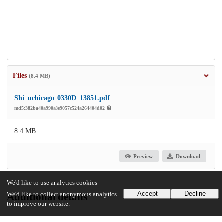
Files
(8.4 MB)
Shi_uchicago_0330D_13851.pdf
md5:382ba40a990a8e9057c524a264404d02
8.4 MB
Preview
Download
We'd like to use analytics cookies
Accept
Decline
We'd like to collect anonymous analytics
Additional details
to improve our website.