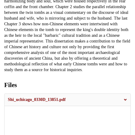
harmonizing body and soul, which were housed respectively in the rear
coffin and the front chamber. Chapter 2 studies the parallel relationship
between the twin tombs as a visual commentary on the discourse of ideal
husband and wife, who is mirroring and subject to the husband. The last
Chapter 3 shows how non-Chinese elements were intertwined with
Chinese elements in the tomb to represent the king's double identity both
as the heir to the local "barbaric" cultural tradition and as a Chinese
imperial representative. This dissertation makes a contribution to the field
of Chinese art history and culture not only by providing the first
comprehensive analysis of one of the most important archaeological
discoveries of ancient China, but also by offering a theoretical and
methodological reflection of what early Chinese tombs were and how to
study them as a source for historical inquiries.
Files
Shi_uchicago_0330D_13851.pdf