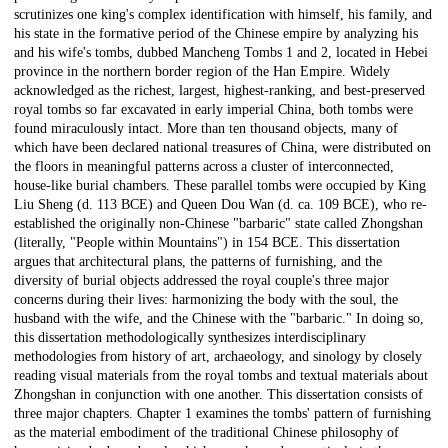
scrutinizes one king's complex identification with himself, his family, and
his state in the formative period of the Chinese empire by analyzing his
and his wife's tombs, dubbed Mancheng Tombs 1 and 2, located in Hebei
province in the northern border region of the Han Empire. Widely
acknowledged as the richest, largest, highest-ranking, and best-preserved
royal tombs so far excavated in early imperial China, both tombs were
found miraculously intact. More than ten thousand objects, many of
which have been declared national treasures of China, were distributed on
the floors in meaningful patterns across a cluster of interconnected,
house-like burial chambers. These parallel tombs were occupied by King
Liu Sheng (d. 113 BCE) and Queen Dou Wan (d. ca. 109 BCE), who re-
established the originally non-Chinese "barbaric" state called Zhongshan
(literally, "People within Mountains") in 154 BCE. This dissertation
argues that architectural plans, the patterns of furnishing, and the
diversity of burial objects addressed the royal couple's three major
concerns during their lives: harmonizing the body with the soul, the
husband with the wife, and the Chinese with the "barbaric." In doing so,
this dissertation methodologically synthesizes interdisciplinary
methodologies from history of art, archaeology, and sinology by closely
reading visual materials from the royal tombs and textual materials about
Zhongshan in conjunction with one another. This dissertation consists of
three major chapters. Chapter 1 examines the tombs' pattern of furnishing
as the material embodiment of the traditional Chinese philosophy of