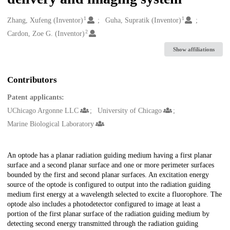
1
1
Creators
Zhang, Xufeng (Inventor)
Guha, Supratik (Inventor)
2
Cardon, Zoe G. (Inventor)
Show affiliations
Contributors
Patent applicants:
UChicago Argonne LLC
University of Chicago
Marine Biological Laboratory
Description
An optode has a planar radiation guiding medium having a first planar
surface and a second planar surface and one or more perimeter surfaces
bounded by the first and second planar surfaces. An excitation energy
source of the optode is configured to output into the radiation guiding
medium first energy at a wavelength selected to excite a fluorophore. The
optode also includes a photodetector configured to image at least a
portion of the first planar surface of the radiation guiding medium by
detecting second energy transmitted through the radiation guiding