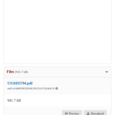
Files
(941.7 kB)
US11035794.pdf
md5:e146885983283d61361512e7242deb7d
941.7 kB
Preview
Download