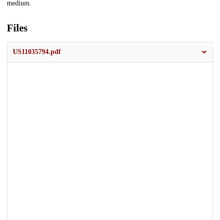
medium.
Files
US11035794.pdf