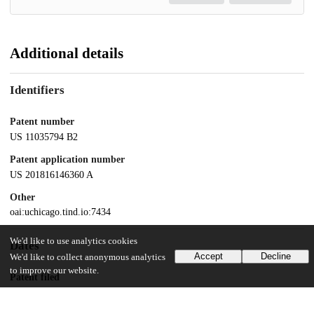
Additional details
Identifiers
Patent number
US 11035794 B2
Patent application number
US 201816146360 A
Other
oai:uchicago.tind.io:7434
We'd like to use analytics cookies
Dates
Accept
Decline
We'd like to collect anonymous analytics
to improve our website.
Patent filed
2018-09-28