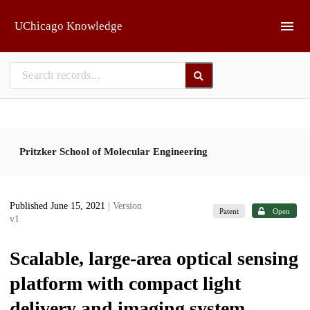
Skip to main
UChicago Knowledge
Pritzker School of Molecular Engineering
Published June 15, 2021
| Version
Patent
Open
v1
Scalable, large-area optical sensing
platform with compact light
delivery and imaging system