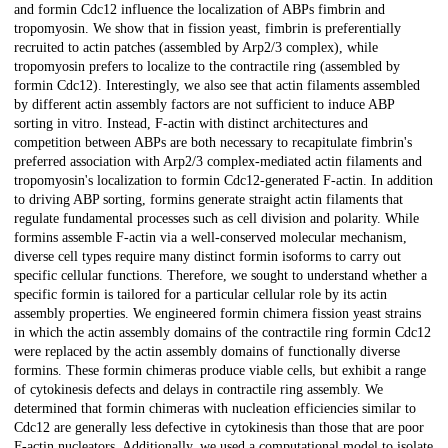
and formin Cdc12 influence the localization of ABPs fimbrin and
tropomyosin. We show that in fission yeast, fimbrin is preferentially
recruited to actin patches (assembled by Arp2/3 complex), while
tropomyosin prefers to localize to the contractile ring (assembled by
formin Cdc12). Interestingly, we also see that actin filaments assembled
by different actin assembly factors are not sufficient to induce ABP
sorting in vitro. Instead, F-actin with distinct architectures and
competition between ABPs are both necessary to recapitulate fimbrin's
preferred association with Arp2/3 complex-mediated actin filaments and
tropomyosin's localization to formin Cdc12-generated F-actin. In addition
to driving ABP sorting, formins generate straight actin filaments that
regulate fundamental processes such as cell division and polarity. While
formins assemble F-actin via a well-conserved molecular mechanism,
diverse cell types require many distinct formin isoforms to carry out
specific cellular functions. Therefore, we sought to understand whether a
specific formin is tailored for a particular cellular role by its actin
assembly properties. We engineered formin chimera fission yeast strains
in which the actin assembly domains of the contractile ring formin Cdc12
were replaced by the actin assembly domains of functionally diverse
formins. These formin chimeras produce viable cells, but exhibit a range
of cytokinesis defects and delays in contractile ring assembly. We
determined that formin chimeras with nucleation efficiencies similar to
Cdc12 are generally less defective in cytokinesis than those that are poor
F-actin nucleators. Additionally, we used a computational model to isolate