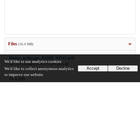
Files
(16.4 MB)
Homa_uchicago_0330D_14743.pdf
We'd like to use analytics cookies
md5:b035e040e8f325931fa755cee195db49
Accept
Decline
We'd like to collect anonymous analytics
to improve our website.
16.4 MB
Preview
Download
Additional details
Identifiers