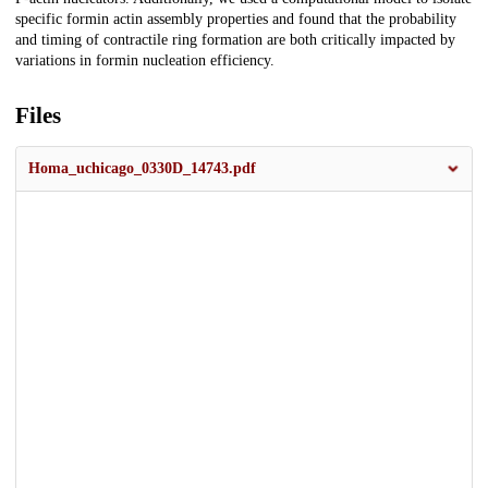
specific formin actin assembly properties and found that the probability
and timing of contractile ring formation are both critically impacted by
variations in formin nucleation efficiency.
Files
Homa_uchicago_0330D_14743.pdf