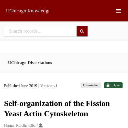
Skip to main
UChicago Knowledge
UChicago Dissertations
Dissertation
Open
Published June 2019
| Version v1
Self-organization of the Fission
Yeast Actin Cytoskeleton
1
Creators
Homa, Kaitlin Elise