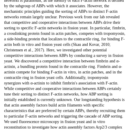
networks is paramount, as the identity of each F-actin network is defined
by the subgroup of ABPs with which it associates. However, the
mechanistic principles guiding the sorting of ABPs to distinct F-actin
networks remain largely unclear. Previous work from our lab revealed
that competitive and cooperative interactions between ABPs drive their
sorting to specific F-actin networks in fission yeast. In particular, fimbrin,
a crosslinking protein found in actin patches, competes with tropomyosin,
a side-binding protein that localizes to the contractile ring, for binding F-
actin both in vitro and fission yeast cells (Skau and Kovar, 2010;
Christensen et al., 2017). Here, we investigated other potential
competitive interactions between ABPs by conducting a survey in fission
yeast. We discovered a competitive interaction between fimbrin and α-
actinin, a bundling protein found in the contractile ring. Fimbrin and α-
actinin compete for binding F-actin in vitro, in actin patches, and in the
contractile ring in fission yeast cells. Additionally, tropomyosin
synergizes with α-actinin to inhibit fimbrin's association with F-actin.
While competitive and cooperative interactions between ABPs certainly
tune their sorting to distinct F-actin networks, how ABP sorting is
initially established is currently unknown. Our longstanding hypothesis is
that actin assembly factors build actin filaments with specific
characteristics that are preferred by certain ABPs, thereby recruiting them
to particular F-actin networks and triggering the cascade of ABP sorting.
We used fluorescence microscopy in fission yeast and in vitro
reconstitution to investigate how actin assembly factors Arp2/3 complex