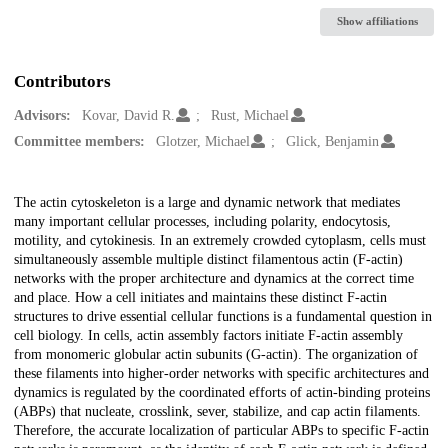
Show affiliations
Contributors
Advisors:
Kovar, David R.
Rust, Michael
Committee members:
Glotzer, Michael
Glick, Benjamin
Description
The actin cytoskeleton is a large and dynamic network that mediates
many important cellular processes, including polarity, endocytosis,
motility, and cytokinesis. In an extremely crowded cytoplasm, cells must
simultaneously assemble multiple distinct filamentous actin (F-actin)
networks with the proper architecture and dynamics at the correct time
and place. How a cell initiates and maintains these distinct F-actin
structures to drive essential cellular functions is a fundamental question in
cell biology. In cells, actin assembly factors initiate F-actin assembly
from monomeric globular actin subunits (G-actin). The organization of
these filaments into higher-order networks with specific architectures and
dynamics is regulated by the coordinated efforts of actin-binding proteins
(ABPs) that nucleate, crosslink, sever, stabilize, and cap actin filaments.
Therefore, the accurate localization of particular ABPs to specific F-actin