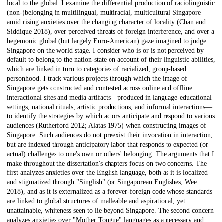
local to the global. I examine the differential production of raciolinguistic
(non-)belonging in multilingual, multiracial, multicultural Singapore
amid rising anxieties over the changing character of locality (Chan and
Siddique 2018), over perceived threats of foreign interference, and over a
hegemonic global (but largely Euro-American) gaze imagined to judge
Singapore on the world stage. I consider who is or is not perceived by
default to belong to the nation-state on account of their linguistic abilities,
which are linked in turn to categories of racialized, group-based
personhood. I track various projects through which the image of
Singapore gets constructed and contested across online and offline
interactional sites and media artifacts—produced in language-educational
settings, national rituals, artistic productions, and informal interactions—
to identify the strategies by which actors anticipate and respond to various
audiences (Rutherford 2012; Alatas 1975) when constructing images of
Singapore. Such audiences do not preexist their invocation in interaction,
but are indexed through anticipatory labor that responds to expected (or
actual) challenges to one's own or others' belonging. The arguments that I
make throughout the dissertation's chapters focus on two concerns. The
first analyzes anxieties over the English language, both as it is localized
and stigmatized through "Singlish" (or Singaporean Englishes; Wee
2018), and as it is externalized as a forever-foreign code whose standards
are linked to global structures of malleable and aspirational, yet
unattainable, whiteness seen to lie beyond Singapore. The second concern
analyzes anxieties over "Mother Tongue" languages as a necessary and