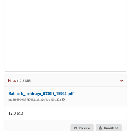
Files
(12.8 MB)
Babcock_uchicago_0330D_15904.pdf
md5:9d9d0fa57f7662aa61e2cf4db425b27a
12.8 MB
Preview
Download