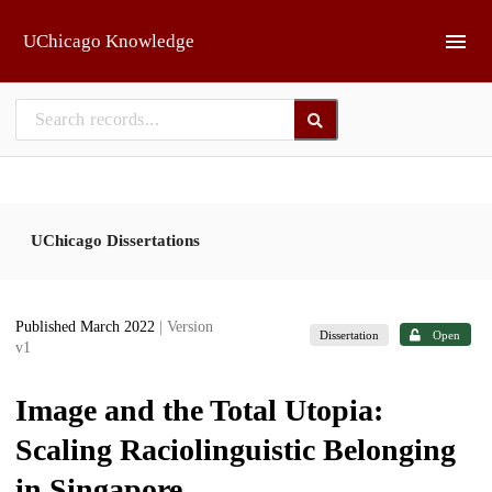
Skip to main
UChicago Knowledge
UChicago Dissertations
Published March 2022
| Version
Dissertation
Open
v1
Image and the Total Utopia:
Scaling Raciolinguistic Belonging
in Singapore