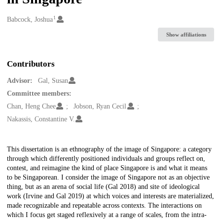
1
Creators
Babcock, Joshua
Show affiliations
Contributors
Advisor:
Gal, Susan
Committee members:
Chan, Heng Chee
Jobson, Ryan Cecil
Nakassis, Constantine V.
Description
This dissertation is an ethnography of the image of Singapore: a category
through which differently positioned individuals and groups reflect on,
contest, and reimagine the kind of place Singapore is and what it means
to be Singaporean. I consider the image of Singapore not as an objective
thing, but as an arena of social life (Gal 2018) and site of ideological
work (Irvine and Gal 2019) at which voices and interests are materialized,
made recognizable and repeatable across contexts. The interactions on
which I focus get staged reflexively at a range of scales, from the intra-