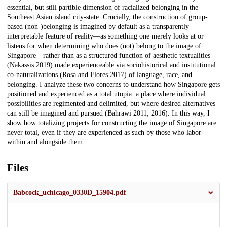
essential, but still partible dimension of racialized belonging in the
Southeast Asian island city-state. Crucially, the construction of group-
based (non-)belonging is imagined by default as a transparently
interpretable feature of reality—as something one merely looks at or
listens for when determining who does (not) belong to the image of
Singapore—rather than as a structured function of aesthetic textualities
(Nakassis 2019) made experienceable via sociohistorical and institutional
co-naturalizations (Rosa and Flores 2017) of language, race, and
belonging. I analyze these two concerns to understand how Singapore gets
positioned and experienced as a total utopia: a place where individual
possibilities are regimented and delimited, but where desired alternatives
can still be imagined and pursued (Bahrawi 2011; 2016). In this way, I
show how totalizing projects for constructing the image of Singapore are
never total, even if they are experienced as such by those who labor
within and alongside them.
Files
Babcock_uchicago_0330D_15904.pdf