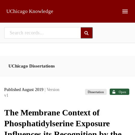
Skip to main
UChicago Knowledge
UChicago Dissertations
Published August 2019
| Version
Dissertation
Open
v1
The Membrane Context of
Phosphatidylserine Exposure
Influences its Recognition by the