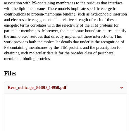
association with PS-containing membranes to the residues that interface
with the lipid membrane. These models implicate specific energetic
contributions to protein-membrane binding, such as hydrophobic insertion
and electrostatic engagement. The relative strength of each of these
energetic terms correlates with the selectivity of the TIM proteins for
particular membranes. Moreover, the membrane-bound structures identify
the amino acid residues that directly implement these interactions. This
work provides both the molecular details that underlie the recognition of
PS-containing membranes by the TIM proteins and the prescription for
obtaining such molecular details for the broader class of peripheral
membrane-binding proteins.
Files
Kerr_uchicago_0330D_14950.pdf