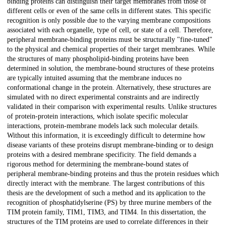
binding proteins can distinguish their target membranes from those of
different cells or even of the same cells in different states. This specific
recognition is only possible due to the varying membrane compositions
associated with each organelle, type of cell, or state of a cell. Therefore,
peripheral membrane-binding proteins must be structurally "fine-tuned"
to the physical and chemical properties of their target membranes. While
the structures of many phospholipid-binding proteins have been
determined in solution, the membrane-bound structures of these proteins
are typically intuited assuming that the membrane induces no
conformational change in the protein. Alternatively, these structures are
simulated with no direct experimental constraints and are indirectly
validated in their comparison with experimental results. Unlike structures
of protein-protein interactions, which isolate specific molecular
interactions, protein-membrane models lack such molecular details.
Without this information, it is exceedingly difficult to determine how
disease variants of these proteins disrupt membrane-binding or to design
proteins with a desired membrane specificity. The field demands a
rigorous method for determining the membrane-bound states of
peripheral membrane-binding proteins and thus the protein residues which
directly interact with the membrane. The largest contributions of this
thesis are the development of such a method and its application to the
recognition of phosphatidylserine (PS) by three murine members of the
TIM protein family, TIM1, TIM3, and TIM4. In this dissertation, the
structures of the TIM proteins are used to correlate differences in their