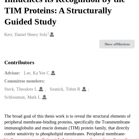
TIM Proteins: A Structurally
Guided Study
1
Creators
Kerr, Daniel Henry Solz
Show affiliations
Contributors
Advisor:
Lee, Ka Yee C.
Committee members:
Steck, Theodore L.
Sosnick, Tobin R.
Schlossman, Mark L.
Description
The broad goal of this thesis work is to reveal the structural elements of
peripheral membrane-binding proteins, specifically the Transmembrane
immunoglobulin and mucin domain (TIM) protein family, that directly
confer sensitivity to phospholipid membranes. Peripheral membrane-