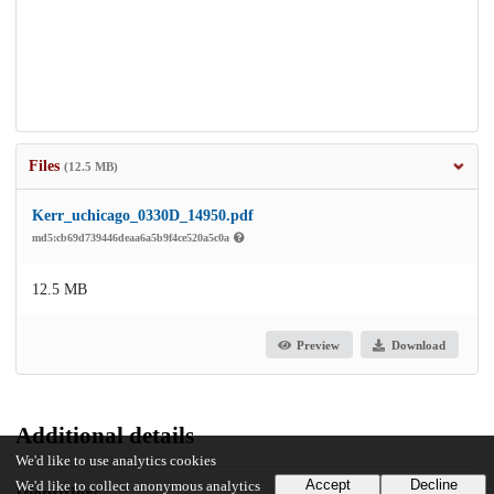
Files
(12.5 MB)
Kerr_uchicago_0330D_14950.pdf
md5:cb69d739446deaa6a5b9f4ce520a5c0a
12.5 MB
Preview
Download
Additional details
We'd like to use analytics cookies
Accept
Decline
We'd like to collect anonymous analytics
Identifiers