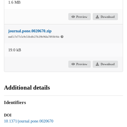
1.6 MB
Preview
Download
journal.pone.0020670.zip
md5:7e77c5c9c51bdb27b29b96fa7893b94c
19.0 kB
Preview
Download
Additional details
Identifiers
DOI
10.1371/journal.pone.0020670