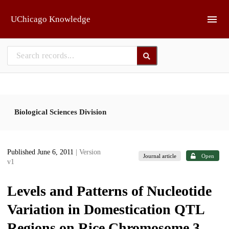
Skip to main
UChicago Knowledge
Biological Sciences Division
Published June 6, 2011
| Version
Journal article
Open
v1
Levels and Patterns of Nucleotide
Variation in Domestication QTL
Regions on Rice Chromosome 3