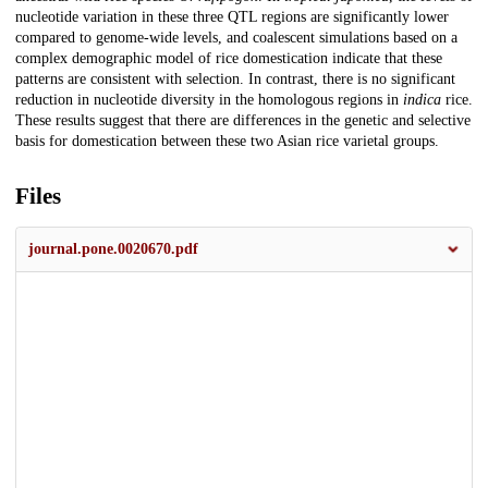
nucleotide variation in these three QTL regions are significantly lower
compared to genome-wide levels, and coalescent simulations based on a
complex demographic model of rice domestication indicate that these
patterns are consistent with selection. In contrast, there is no significant
reduction in nucleotide diversity in the homologous regions in
indica
rice.
These results suggest that there are differences in the genetic and selective
basis for domestication between these two Asian rice varietal groups.
Files
journal.pone.0020670.pdf