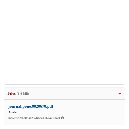
Files
(1.6 MB)
journal.pone.0020670.pdf
Article
md5:bf259079fba026e446aa130754c10b20