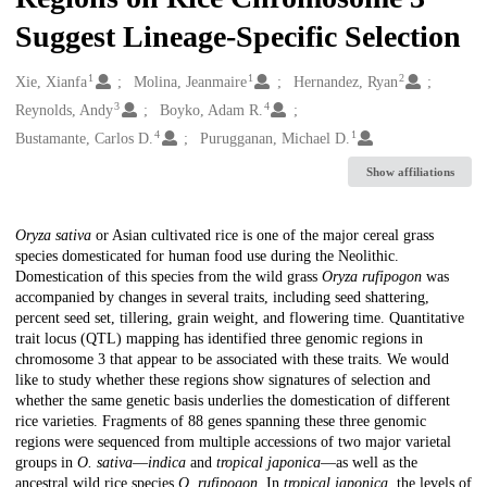
Suggest Lineage-Specific Selection
1
1
2
Creators
Xie, Xianfa
Molina, Jeanmaire
Hernandez, Ryan
3
4
Reynolds, Andy
Boyko, Adam R.
4
1
Bustamante, Carlos D.
Purugganan, Michael D.
Show affiliations
Description
Oryza sativa
or Asian cultivated rice is one of the major cereal grass
species domesticated for human food use during the Neolithic.
Domestication of this species from the wild grass
Oryza rufipogon
was
accompanied by changes in several traits, including seed shattering,
percent seed set, tillering, grain weight, and flowering time. Quantitative
trait locus (QTL) mapping has identified three genomic regions in
chromosome 3 that appear to be associated with these traits. We would
like to study whether these regions show signatures of selection and
whether the same genetic basis underlies the domestication of different
rice varieties. Fragments of 88 genes spanning these three genomic
regions were sequenced from multiple accessions of two major varietal
groups in
O. sativa
—
indica
and
tropical japonica
—as well as the
ancestral wild rice species
O. rufipogon
. In
tropical japonica
, the levels of