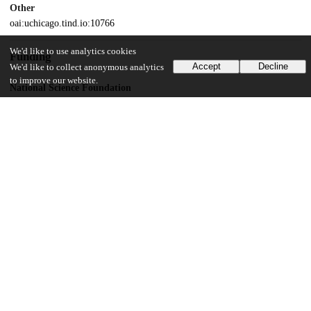
Other
oai:uchicago.tind.io:10766
We'd like to use analytics cookies
Funding
Accept
Decline
We'd like to collect anonymous analytics
to improve our website.
National Science Foundation
Plant Genome Research Program
UChicago Information
Division(s)
Biological Sciences Division
Department(s)
Human Genetics
16
127
VIEWS
DOWNLOADS