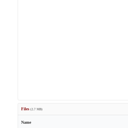
Files
(2.7 MB)
Name