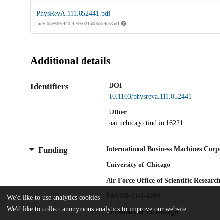
PhysRevA.111.052441.pdf
md5:0de9d9c440f4f59e021a0db8c4e58ad1
Additional details
Identifiers
DOI
10.1103/physreva.111.052441
Other
oai:uchicago.tind.io:16221
International Business Machines Corp
Funding
University of Chicago
Air Force Office of Scientific Researc
FA9550-21-1-0209
We'd like to use analytics cookies
We'd like to collect anonymous analytics to improve our website.
University of Pittsburgh