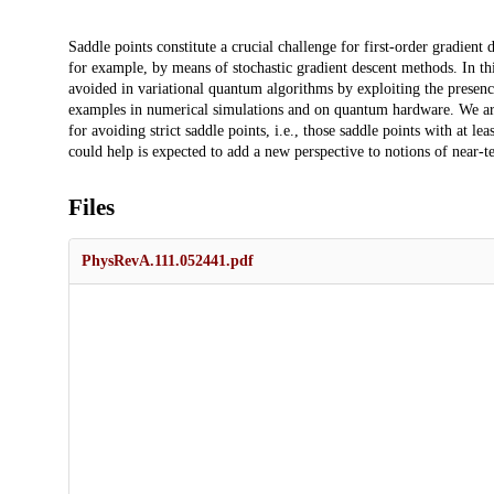
Description
Saddle points constitute a crucial challenge for first-order gradient 
for example, by means of stochastic gradient descent methods. In th
avoided in variational quantum algorithms by exploiting the presenc
examples in numerical simulations and on quantum hardware. We argue
for avoiding strict saddle points, i.e., those saddle points with at l
could help is expected to add a new perspective to notions of near-
Files
PhysRevA.111.052441.pdf