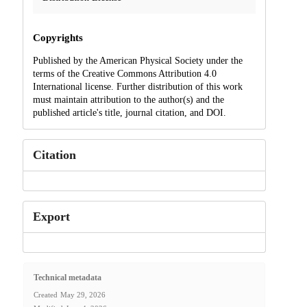
Copyrights
Published by the American Physical Society under the
terms of the Creative Commons Attribution 4.0
International license. Further distribution of this work
must maintain attribution to the author(s) and the
published article's title, journal citation, and DOI.
Citation
Export
Technical metadata
Created
May 29, 2026