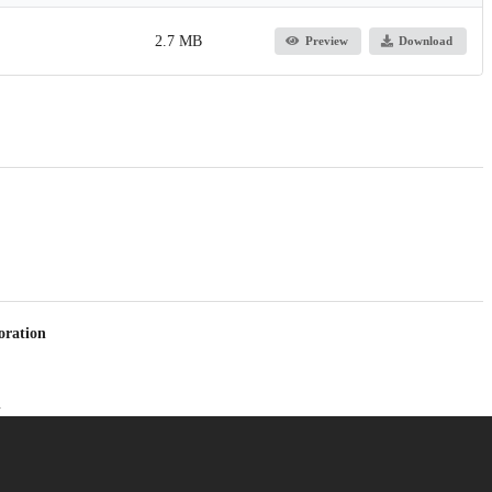
2.7 MB
Preview
Download
oration
h