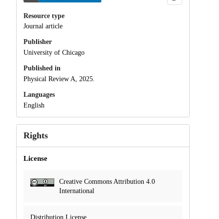
Resource type
Journal article
Publisher
University of Chicago
Published in
Physical Review A, 2025.
Languages
English
Rights
License
Creative Commons Attribution 4.0
International
Distribution License