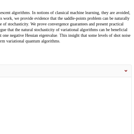
descent algorithms. In notions of classical machine learning, they are avoided,
is work, we provide evidence that the saddle-points problem can be naturally
e of stochasticity. We prove convergence guarantees and present practical
 that the natural stochasticity of variational algorithms can be beneficial
east one negative Hessian eigenvalue. This insight that some levels of shot noise
term variational quantum algorithms.