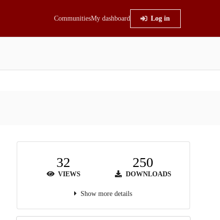
Communities
My dashboard
Log in
32
250
VIEWS
DOWNLOADS
Show more details