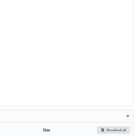
Size
Download all