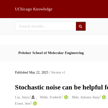
Skip to main
UChicago Knowledge
Pritzker School of Molecular Engineering
Published May 22, 2025
| Version v1
Stochastic noise can be helpful 
1
2
2
Creators
Liu, Junyu
Wilde, Frederik
Mele, Antonio Anna
2
Eisert, Jens