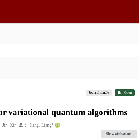
Journal article
Open
for variational quantum algorithms
3
1
Jin, Xin
Jiang, Liang
Show affiliations