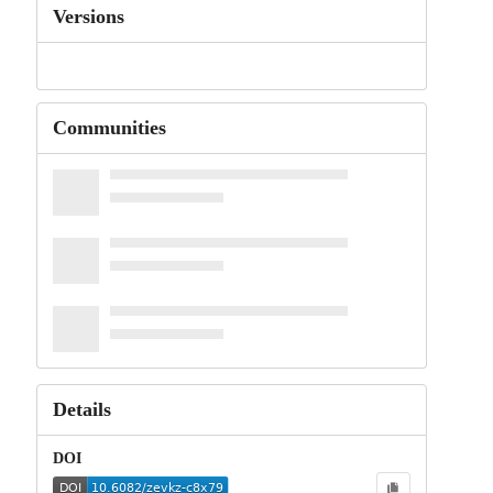
Versions
Communities
Details
DOI