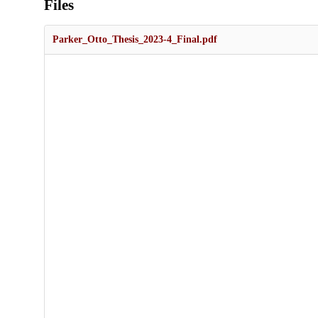
Files
Parker_Otto_Thesis_2023-4_Final.pdf