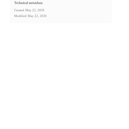
Technical metadata
Created
May 22, 2026
Modified
May 22, 2026