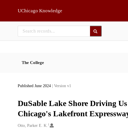
Skip to main
UChicago Knowledge
The College
Published June 2024
| Version v1
DuSable Lake Shore Driving Us
Chicago's Lakefront Expresswa
1
Creators
Otto, Parker E. K.