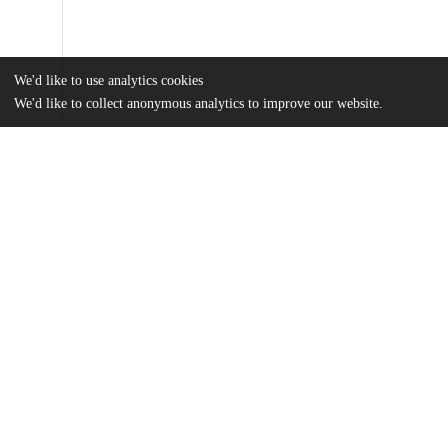
We'd like to use analytics cookies
We'd like to collect anonymous analytics to improve our website.
Files
(84.9 MB)
Name
Parker_Otto_Thesis_2023-4_Final.pdf
md5:4a4119f5e6835b05dc50de115dc12c95
Additional details
Identifiers
Other