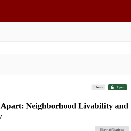
Thesis
Open
 Apart: Neighborhood Livability and
y
Show affiliations