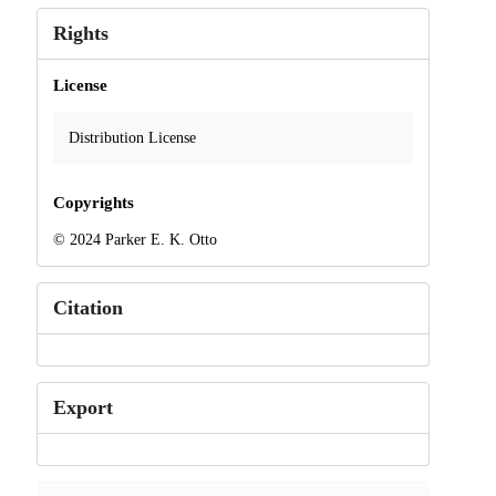
Rights
License
Distribution License
Copyrights
© 2024 Parker E. K. Otto
Citation
Export