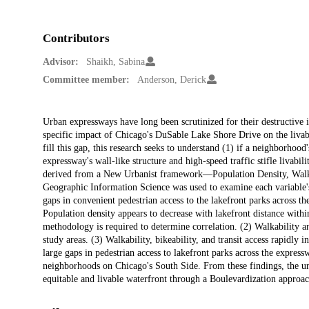
Contributors
Advisor:
Shaikh, Sabina
Committee member:
Anderson, Derick
Description
Urban expressways have long been scrutinized for their destructive 
specific impact of Chicago's DuSable Lake Shore Drive on the livabi
fill this gap, this research seeks to understand (1) if a neighborhoo
expressway's wall-like structure and high-speed traffic stifle livabil
derived from a New Urbanist framework—Population Density, Walk 
Geographic Information Science was used to examine each variable's s
gaps in convenient pedestrian access to the lakefront parks across th
Population density appears to decrease with lakefront distance withi
methodology is required to determine correlation. (2) Walkability and
study areas. (3) Walkability, bikeability, and transit access rapidly
large gaps in pedestrian access to lakefront parks across the express
neighborhoods on Chicago's South Side. From these findings, the ur
equitable and livable waterfront through a Boulevardization approa