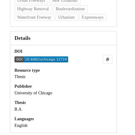
Urban Freeways
New Urbanism
Highway Removal
Boulevardization
Waterfront Freeway
Urbanism
Expressways
Details
DOI
Resource type
Thesis
Publisher
University of Chicago
Thesis
B.A.
Languages
English