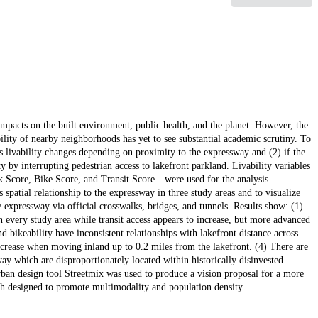
impacts on the built environment, public health, and the planet. However, the
lity of nearby neighborhoods has yet to see substantial academic scrutiny. To
d's livability changes depending on proximity to the expressway and (2) if the
ity by interrupting pedestrian access to lakefront parkland. Livability variables
Score, Bike Score, and Transit Score—were used for the analysis.
patial relationship to the expressway in three study areas and to visualize
e expressway via official crosswalks, bridges, and tunnels. Results show: (1)
n every study area while transit access appears to increase, but more advanced
 bikeability have inconsistent relationships with lakefront distance across
 increase when moving inland up to 0.2 miles from the lakefront. (4) There are
way which are disproportionately located within historically disinvested
ban design tool Streetmix was used to produce a vision proposal for a more
ch designed to promote multimodality and population density.