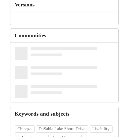
Versions
Communities
Keywords and subjects
Chicago
DuSable Lake Shore Drive
Livability