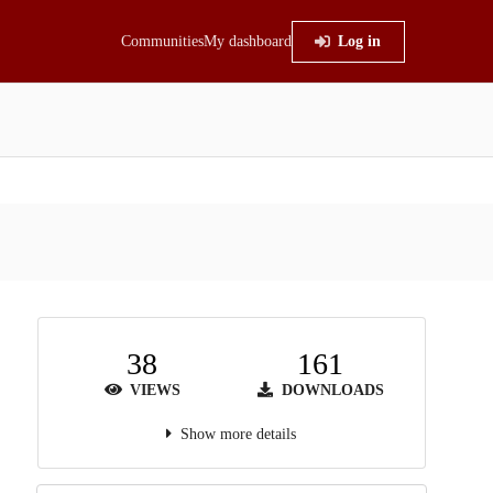
Communities
My dashboard
Log in
38
161
VIEWS
DOWNLOADS
Show more details