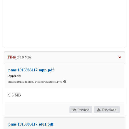
Files
(88.9 MB)
pnas.1915983117.sapp.pdf
Appendix
md5:ddb15b8d6f0b714508e568a6d68b2488
9.5 MB
Preview
Download
pnas.1915983117.sd01.pdf