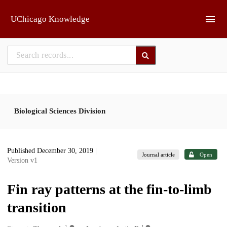
Skip to main
UChicago Knowledge
Biological Sciences Division
Published December 30, 2019
|
Journal article
Open
Version v1
Fin ray patterns at the fin-to-limb
transition
1
1