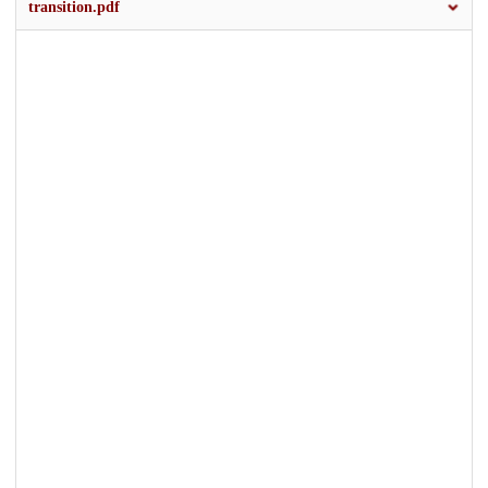
transition.pdf