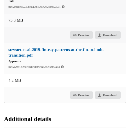
Data
md5:abde0573687aa7955e0e69598c852521
75.3 MB
Preview
Download
stewart-et-al-2019-fin-ray-patterns-at-the-fin-to-limb-
transition.pdf
Appendix
md5:79a1d2edc8b0c9089e9c5fb28e9c7a03
4.2 MB
Preview
Download
Additional details