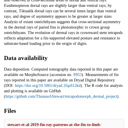
also observed in cross-sectional areas of dorsal and ventral rays.
Eusthenopteron dorsal rays are slightly larger than ventral rays; by
contrast, Tiktaalik dorsal rays can be several times larger than ventral
rays, and degree of asymmetry appears to be greater at larger sizes.
Analysis of extant osteichthyans suggests that cross-sectional asymmetry
in the dermal rays of paired fins is plesiomorphic to crown group
osteichthyans. The evolution of dermal rays in crownward stem tetrapods
reflects adaptation for a fin-supported elevated posture and resistance to
substrate-based loading prior to the origin of digits.
Data availability
Data deposition: Computed tomography data reported in this paper are
available on MorphoSource (accession no.
P853
). Measurements of fin
rays reported in this paper are available on Dryad Digital Repository
(DOI:
https://doi.org/10.5061/dryad.2fqz612kd
). The R code for analysis
and plotting is available on GitHub
(
https://github.com/ThomasAStewart/tetrapodomorph_dermal_project
).
Files
stewart-et-al-2019-fin-ray-patterns-at-the-fin-to-limb-