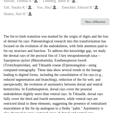
Creators
Stewart, Thomas A.
Lemberg, Justin B.
2
1
3
Taft, Natalia K.
Yoo, Ihna
Daeschler, Edward B.
1
Shubin, Neil H.
Show affiliations
Description
The fin-to-limb transition was marked by the origin of digits and the loss
of dermal fin rays. Paleontological research into this transformation has
focused on the evolution of the endoskeleton, with little attention paid to
fin ray structure and function. To address this knowledge gap, we study
the dermal rays of the pectoral fins of 3 key tetrapodomorph taxa—
Sauripterus taylori (Rhizodontida), Eusthenopteron foordi
(Tristichopteridae), and Tiktaalik roseae (Elpistostegalia)—using
computed tomography. These data show several trends in the lineage
leading to digited forms, including the consolidation of fin rays (e.g.,
reduced segmentation and branching), reduction of the fin web, and
unexpectedly, the evolution of asymmetry between dorsal and ventral
hemitrichia. In Eusthenopteron, dorsal rays cover the preaxial
endoskeleton slightly more than ventral rays. In Tiktaalik, dorsal rays
fully cover the third and fourth mesomeres, while ventral rays are
restricted distal to these elements, suggesting the presence of ventralized
musculature at the fin tip analogous to a fleshy "palm." Asymmetry is