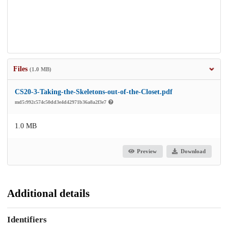
Files
(1.0 MB)
CS20-3-Taking-the-Skeletons-out-of-the-Closet.pdf
md5:992c574c50dd3e4d42971b36a8a2f3e7
1.0 MB
Preview
Download
Additional details
Identifiers