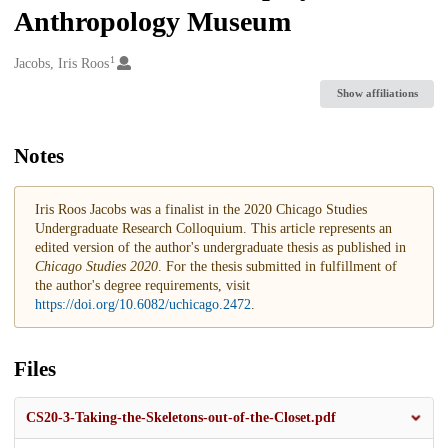
Anthropology Museum
1
Creators
Jacobs, Iris Roos
Show affiliations
Notes
Iris Roos Jacobs was a finalist in the 2020 Chicago Studies
Undergraduate Research Colloquium. This article represents an
edited version of the author's undergraduate thesis as published in
Chicago Studies 2020
. For the thesis submitted in fulfillment of
the author's degree requirements, visit
https://doi.org/10.6082/uchicago.2472
.
Files
CS20-3-Taking-the-Skeletons-out-of-the-Closet.pdf