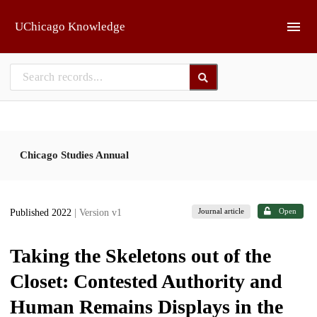
Skip to main
UChicago Knowledge
Chicago Studies Annual
Journal article
Open
Published 2022
| Version v1
Taking the Skeletons out of the
Closet: Contested Authority and
Human Remains Displays in the