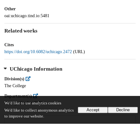
Other
oai:uchicago.tind.io:5481
Related works
Cites
https://doi.org/10.6082/uchicago.2472
(URL)
UChicago Information
Division(s)
The College
Department(s)
Chicago Studies 2020
We'd like to use analytics cookies
Accept
Decline
We'd like to collect anonymous analytics
to improve our website.
21
443
VIEWS
DOWNLOADS