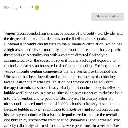
1
Creators
Hendley, Samuel
Show affiliations
Description
Venous thromboembolism is a major source of morbidity worldwide, and
the degree of intervention depends on the likelihood of sequalae.
Iliofemoral thrombi can migrate to the pulmonary circulation, which has
a high associated risk of mortality. The frontline treatment for deep vein
thrombosis is recanalization with a catheter-directed fibrinolytic
administered over the course of several hours. Prolonged exposure to
fibrinolytic carries an increased risk of undue bleeding. Further, mature
venous thrombi contain components that are resistant to thrombolysis.
Ultrasound has been investigated as both a direct means of achieving
recanalization via mechanical ablation of thrombi or as an adjuvant
therapy that enhances the efficacy of a lytic. Sonothrombolysis relies on
bubble oscillations caused by an ultrasound pressure wave to diffuse lytic
into the thrombus and to promote fibrinolysis. Histotripsy relies on
ultrasound-induced nucleation of bubble clouds to liquefy tissue in situ.
Because bubble activity is common to histotripsy and sonothrombolysis,
histotripsy combined with a lytic is hypothesized to reduce the overall
clot burden by erythrocyte fractionation (hemolysis) and increased lytic
activity (fibrinolysis). In vitro studies were performed in a venous flow