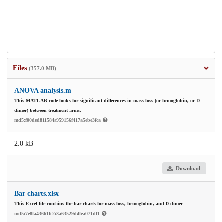
Files
(357.0 MB)
ANOVA analysis.m
This MATLAB code looks for significant differences in mass loss (or hemoglobin, or D-
dimer) between treatment arms.
md5:f00ded811584a959156f417a5ebe3fca
2.0 kB
Download
Bar charts.xlsx
This Excel file contains the bar charts for mass loss, hemoglobin, and D-dimer
md5:7e8fa43661fc2c3a63529d4fea071df1