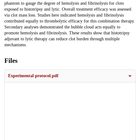
phantom to gauge the degree of hemolysis and fibrinolysis for clots
exposed to histotripsy and lytic. Overall treatment efficacy was assessed
via clot mass loss. Studies here indicated hemolysis and fibrinolysis
contributed equally to thrombolytic efficacy for this combination therapy.
Secondary analyses demonstrated the bubble cloud acts equally to
promote hemolysis and fibrinolysis. These results show that histotripsy
adjuvant to lytic therapy can reduce clot burden through multiple
mechanisms.
Files
Experimental protocol.pdf