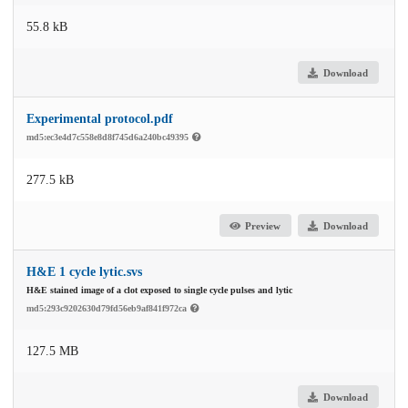
55.8 kB
Download
Experimental protocol.pdf
md5:ec3e4d7c558e8d8f745d6a240bc49395
277.5 kB
Preview
Download
H&E 1 cycle lytic.svs
H&E stained image of a clot exposed to single cycle pulses and lytic
md5:293c9202630d79fd56eb9af841f972ca
127.5 MB
Download