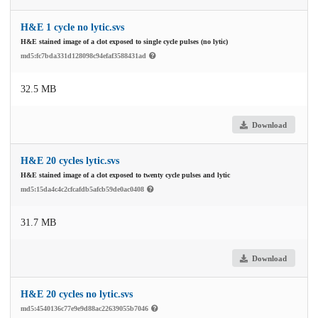
H&E 1 cycle no lytic.svs
H&E stained image of a clot exposed to single cycle pulses (no lytic)
md5:fc7bda331d128098c94efaf3588431ad
32.5 MB
Download
H&E 20 cycles lytic.svs
H&E stained image of a clot exposed to twenty cycle pulses and lytic
md5:15da4c4c2cfcafdb5afcb59de0ac0408
31.7 MB
Download
H&E 20 cycles no lytic.svs
md5:4540136c77e9e9d88ac22639055b7046