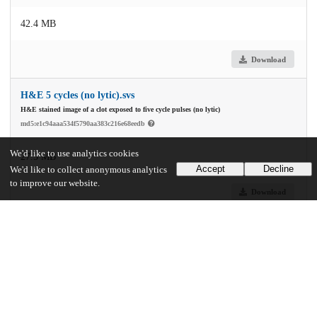
42.4 MB
Download
H&E 5 cycles (no lytic).svs
H&E stained image of a clot exposed to five cycle pulses (no lytic)
md5:e1c94aaa534f5790aa383c216e68eedb
We'd like to use analytics cookies
27.5 MB
Accept
Decline
We'd like to collect anonymous analytics
to improve our website.
Download
H&E 5 cycles lytic.svs
md5:1e1a70c805a4c33f7d8f224addf974d2
89.2 MB
Download