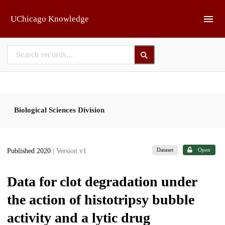
Skip to main
UChicago Knowledge
Biological Sciences Division
Dataset
Open
Published 2020
| Version v1
Data for clot degradation under
the action of histotripsy bubble
activity and a lytic drug