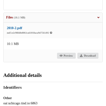
Files
(10.1 MB)
2010-2.pdf
md5:e2c98848e8061ca61018aca9d7561492
10.1 MB
Preview
Download
Additional details
Identifiers
Other
oai:uchicago.tind.io:6863