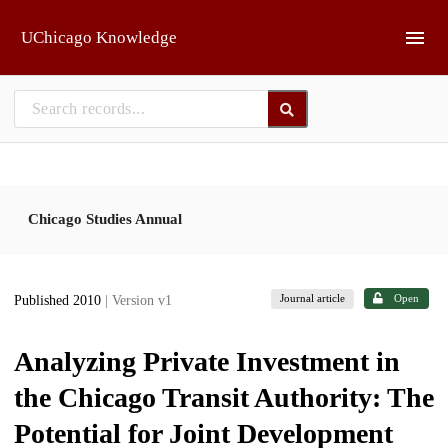
Skip to main
UChicago Knowledge
Chicago Studies Annual
Journal article
Open
Published 2010
| Version v1
Analyzing Private Investment in
the Chicago Transit Authority: The
Potential for Joint Development