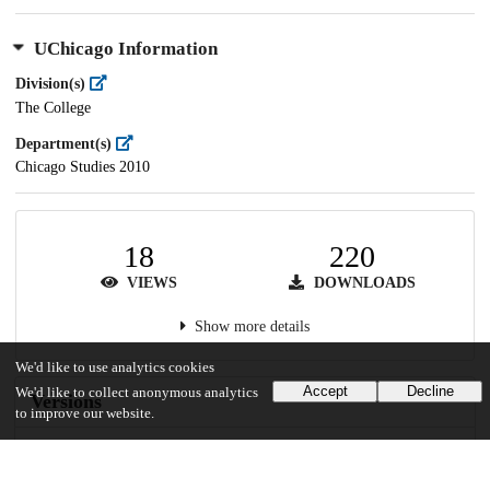
UChicago Information
Division(s)
The College
Department(s)
Chicago Studies 2010
18
220
VIEWS
DOWNLOADS
Show more details
We'd like to use analytics cookies
Accept
Decline
We'd like to collect anonymous analytics
Versions
to improve our website.