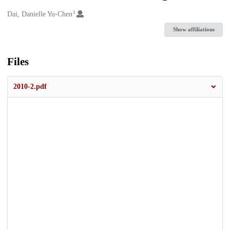
1
Creators
Dai, Danielle Yu-Chen
Show affiliations
Files
2010-2.pdf