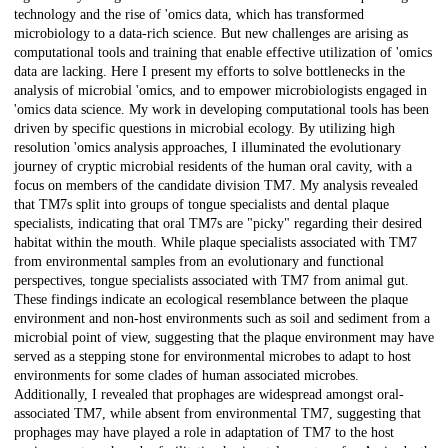
technology and the rise of 'omics data, which has transformed
microbiology to a data-rich science. But new challenges are arising as
computational tools and training that enable effective utilization of 'omics
data are lacking. Here I present my efforts to solve bottlenecks in the
analysis of microbial 'omics, and to empower microbiologists engaged in
'omics data science. My work in developing computational tools has been
driven by specific questions in microbial ecology. By utilizing high
resolution 'omics analysis approaches, I illuminated the evolutionary
journey of cryptic microbial residents of the human oral cavity, with a
focus on members of the candidate division TM7. My analysis revealed
that TM7s split into groups of tongue specialists and dental plaque
specialists, indicating that oral TM7s are "picky" regarding their desired
habitat within the mouth. While plaque specialists associated with TM7
from environmental samples from an evolutionary and functional
perspectives, tongue specialists associated with TM7 from animal gut.
These findings indicate an ecological resemblance between the plaque
environment and non-host environments such as soil and sediment from a
microbial point of view, suggesting that the plaque environment may have
served as a stepping stone for environmental microbes to adapt to host
environments for some clades of human associated microbes.
Additionally, I revealed that prophages are widespread amongst oral-
associated TM7, while absent from environmental TM7, suggesting that
prophages may have played a role in adaptation of TM7 to the host