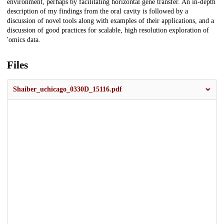
environment, perhaps by facilitating horizontal gene transfer. An in-depth
description of my findings from the oral cavity is followed by a
discussion of novel tools along with examples of their applications, and a
discussion of good practices for scalable, high resolution exploration of
'omics data.
Files
Shaiber_uchicago_0330D_15116.pdf