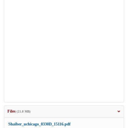
Files
(21.8 MB)
Shaiber_uchicago_0330D_15116.pdf