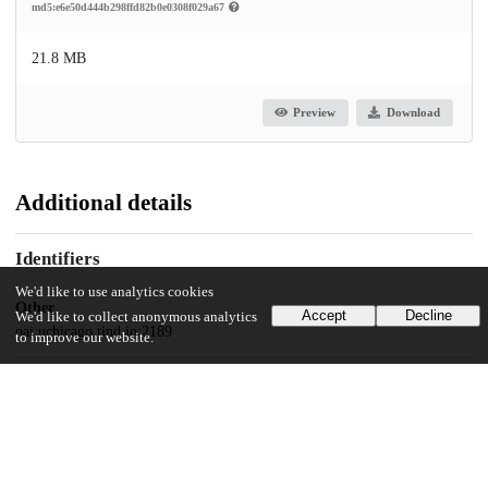
md5:e6e50d444b298ffd82b0e0308f029a67
21.8 MB
Preview
Download
Additional details
Identifiers
We'd like to use analytics cookies
Other
Accept
Decline
We'd like to collect anonymous analytics
oai:uchicago.tind.io:2189
to improve our website.
UChicago Information
Division(s)
Physical Sciences Division, Biological Sciences Division, Pritzker School
of Medicine