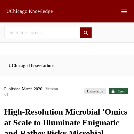
Skip to main
UChicago Knowledge
UChicago Dissertations
Published March 2020
| Version
Dissertation
Open
v1
High-Resolution Microbial 'Omics
at Scale to Illuminate Enigmatic
and Rather Picky Microbial