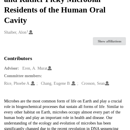
Residents of the Human Oral
Cavity
1
Creators
Shaiber, Alon
Show affiliations
Contributors
Advisor:
Eren, A. Murat
Committee members:
Rice, Phoebe A.
Chang, Eugene B.
Crosson, Sean
Description
Microbes are the most common form of life on Earth and play a crucial
role in biogeochemical processes that sustain all forms of life. Similar to
every other habitat on Earth, microbes occupy almost every part of the
human body and play an important role in health and disease. Our
understanding of the ecology and evolution of microbes has been
significantly changed due to the recent revolution in DNA sequencing