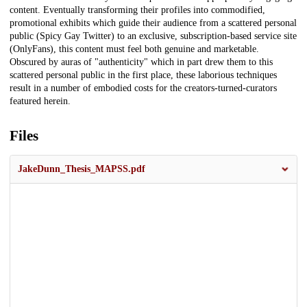
content. Eventually transforming their profiles into commodified,
promotional exhibits which guide their audience from a scattered personal
public (Spicy Gay Twitter) to an exclusive, subscription-based service site
(OnlyFans), this content must feel both genuine and marketable.
Obscured by auras of "authenticity" which in part drew them to this
scattered personal public in the first place, these laborious techniques
result in a number of embodied costs for the creators-turned-curators
featured herein.
Files
JakeDunn_Thesis_MAPSS.pdf