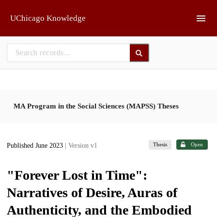
Skip to main
UChicago Knowledge
MA Program in the Social Sciences (MAPSS) Theses
Thesis
Open
Published June 2023
| Version v1
"Forever Lost in Time":
Narratives of Desire, Auras of
Authenticity, and the Embodied