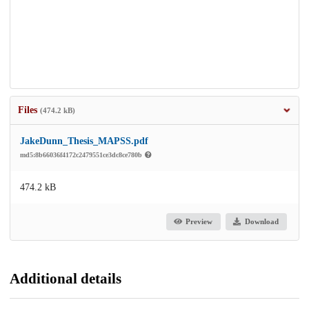
Files
(474.2 kB)
JakeDunn_Thesis_MAPSS.pdf
md5:8b66036f4172c2479551ce3dc8ce780b
474.2 kB
Preview
Download
Additional details