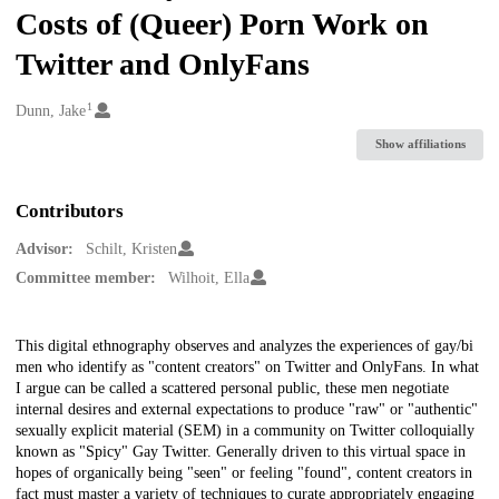
Costs of (Queer) Porn Work on
Twitter and OnlyFans
1
Creators
Dunn, Jake
Show affiliations
Contributors
Advisor:
Schilt, Kristen
Committee member:
Wilhoit, Ella
Description
This digital ethnography observes and analyzes the experiences of gay/bi
men who identify as "content creators" on Twitter and OnlyFans. In what
I argue can be called a scattered personal public, these men negotiate
internal desires and external expectations to produce "raw" or "authentic"
sexually explicit material (SEM) in a community on Twitter colloquially
known as "Spicy" Gay Twitter. Generally driven to this virtual space in
hopes of organically being "seen" or feeling "found", content creators in
fact must master a variety of techniques to curate appropriately engaging