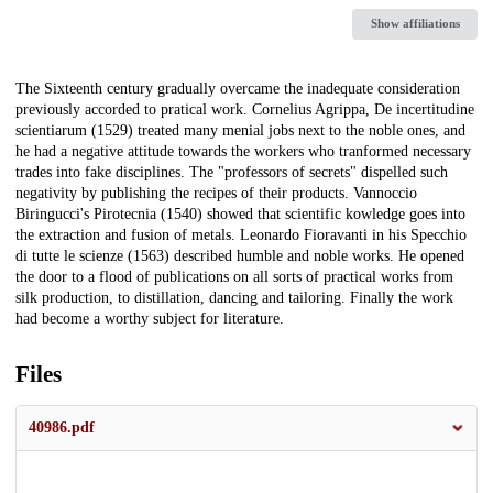
Show affiliations
Description
The Sixteenth century gradually overcame the inadequate consideration
previously accorded to pratical work. Cornelius Agrippa, De incertitudine
scientiarum (1529) treated many menial jobs next to the noble ones, and
he had a negative attitude towards the workers who tranformed necessary
trades into fake disciplines. The "professors of secrets" dispelled such
negativity by publishing the recipes of their products. Vannoccio
Biringucci's Pirotecnia (1540) showed that scientific kowledge goes into
the extraction and fusion of metals. Leonardo Fioravanti in his Specchio
di tutte le scienze (1563) described humble and noble works. He opened
the door to a flood of publications on all sorts of practical works from
silk production, to distillation, dancing and tailoring. Finally the work
had become a worthy subject for literature.
Files
40986.pdf