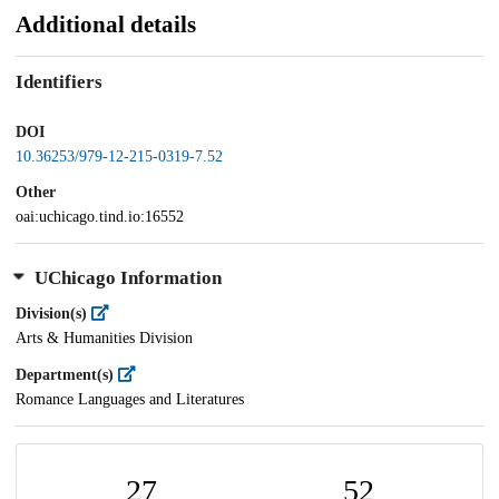
Additional details
Identifiers
DOI
10.36253/979-12-215-0319-7.52
Other
oai:uchicago.tind.io:16552
UChicago Information
Division(s)
Arts & Humanities Division
Department(s)
Romance Languages and Literatures
27
52