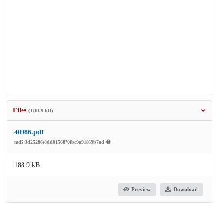
Files
(188.9 kB)
40986.pdf
md5:3d25286e8dd0156870fbc9a91869b7ad
188.9 kB
Preview
Download