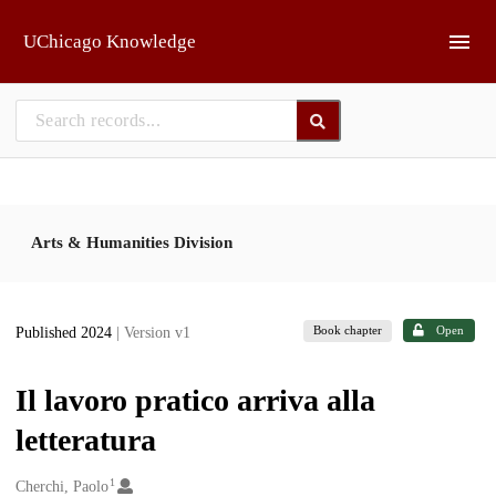
Skip to main
UChicago Knowledge
Arts & Humanities Division
Book chapter
Open
Published 2024
| Version v1
Il lavoro pratico arriva alla
letteratura
1
Creators
Cherchi, Paolo