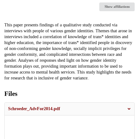
Show affiliations
Description
This paper presents findings of a qualitative study conducted via
interviews with people of various gender identities. Themes that arose in
interviews included a correlation of knowledge of trans* identities and
higher education, the importance of trans* identified people in discovery
of non-conforming gender knowledge, socially implicit privileges for
gender conformity, and complicated intersections between race and
gender. Analyses of responses shed light on how gender identity
formation plays out, providing important information to be used to
increase access to mental health services. This study highlights the needs
for research that is inclusive of gender variance.
Files
Schroeder_AdvFor2014.pdf