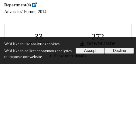
Department(s)
Advocates' Forum, 2014
33
272
VIEWS
DOWNLOADS
We'd like to use analytics cookies
Accept
Decline
We'd like to collect anonymous analytics
Show more details
to improve our website.
Versions
Communities