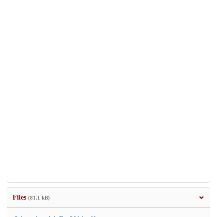
Files
(81.1 kB)