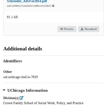
Schroeder_AdvFor2014.pdf
md5:5d90bb27cd42601b1c498be1cb310655
81.1 kB
Preview
Download
Additional details
Identifiers
Other
oai:uchicago.tind.io:7019
UChicago Information
Division(s)
Crown Family School of Social Work, Policy, and Practice