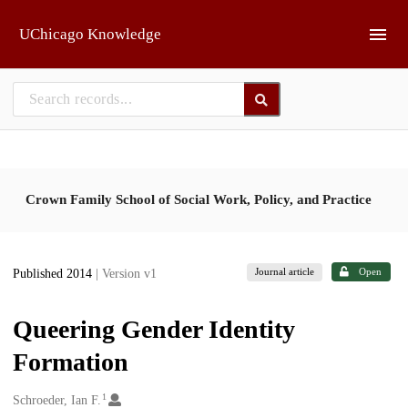
Skip to main
UChicago Knowledge
Crown Family School of Social Work, Policy, and Practice
Journal article
Open
Published 2014
| Version v1
Queering Gender Identity
Formation
1
Creators
Schroeder, Ian F.